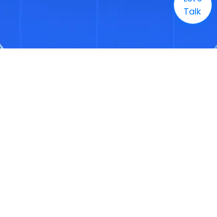
Talk
Company
Solutions
Markets
Technology
Resources
Careers
+1 (888) 886-3436
Enquire
info@3genconsulting.com
+1 (888) 886-3436
Address
1321 Upland Drive, Suite 1780, Houston, TX, United States 77043