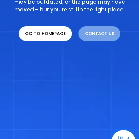
may be outdated, or the page may have
moved – but you’re still in the right place.
GO TO HOMEPAGE
CONTACT US
Let's