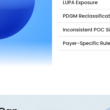
LUPA Exposure
PDGM Reclassificat
Inconsistent POC S
Payer-Specific Rul