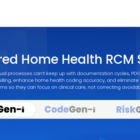
red Home Health RCM S
al processes can’t keep up with documentation cycles, PDGM
illing, enhance home health coding accuracy, and eliminate 
s so they can focus on clinical care, not correcting avoidabl
Smarter Decisions For The Home Health Re
Accuracy That 