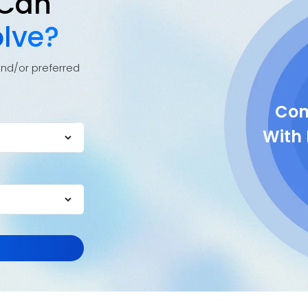
 Can
lve?
and/or preferred
Com
With 