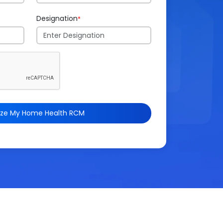
Designation
*
ize My Home Health RCM