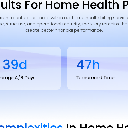
ults For Home Health 
urrent client experiences within our home health billing servi
ze, structure, and operational maturity, the story remains th
create better financial performance.
<
40
d
48
h
erage A/R Days
Turnaround Time