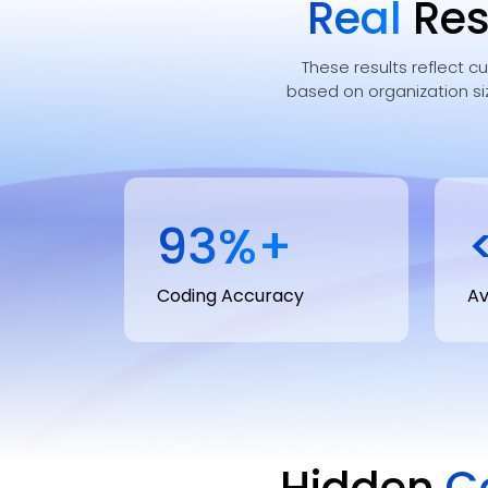
Real
Res
These results reflect c
based on organization si
95
%+
Coding Accuracy
Av