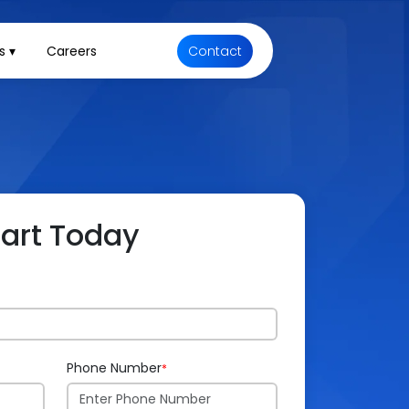
s ▾
Careers
Contact
tart Today
Phone Number
*