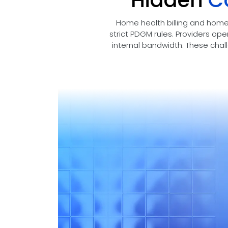
Hidden
C
Home health billing and home
strict PDGM rules. Providers ope
internal bandwidth. These chal