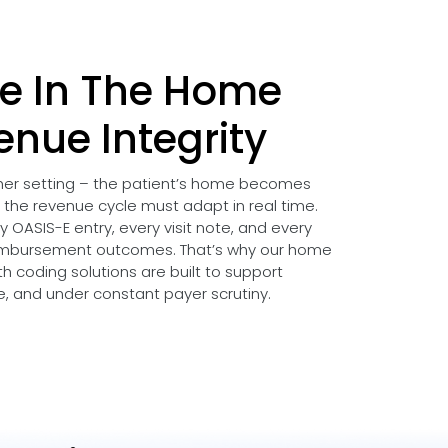
e In The Home
enue Integrity
ther setting – the patient’s home becomes
d the revenue cycle must adapt in real time.
 OASIS-E entry, every visit note, and every
imbursement outcomes. That’s why our home
h coding solutions are built to support
le, and under constant payer scrutiny.