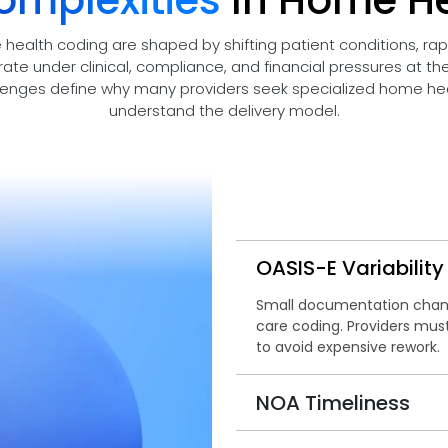
omplexities
In Home H
 health coding are shaped by shifting patient conditions, ra
rate under clinical, compliance, and financial pressures at t
lenges define why many providers seek specialized home heal
understand the delivery model.
OASIS-E Variability
Small documentation chan
care coding. Providers mus
to avoid expensive rework.
NOA Timeliness