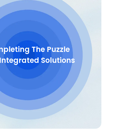
pleting The Puzzle
Integrated Solutions