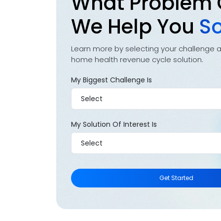
What Problem
We Help You
So
Learn more by selecting your challenge 
home health revenue cycle solution.
My Biggest Challenge Is
My Solution Of Interest Is
Get Started