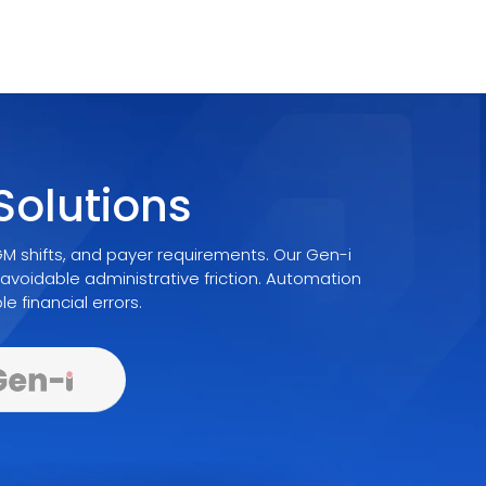
olutions
 shifts, and payer requirements. Our Gen-i
avoidable administrative friction. Automation
e financial errors.
venue Cycle
Protects Every Episode Of Care
Documentation You Can Defend In Risk Adju