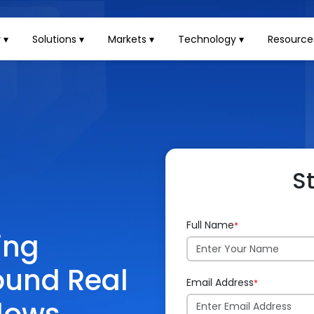
 ▾
Solutions ▾
Markets ▾
Technology ▾
Resource
S
Full Name
*
ing
round Real
Email Address
*