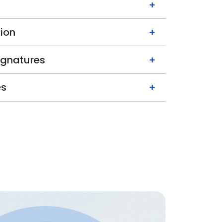
+
ion
+
ignatures
+
es
+