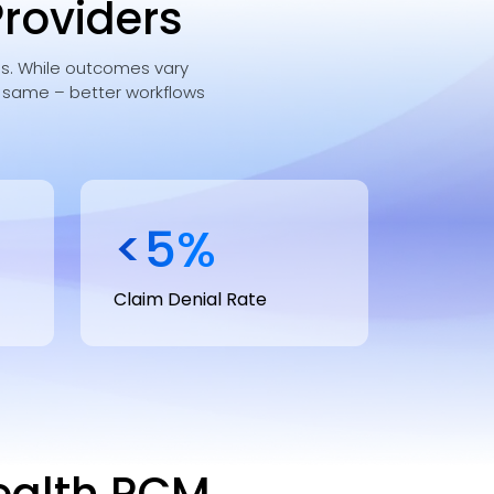
Providers
ces. While outcomes vary
e same – better workflows
<
5
%
Claim Denial Rate