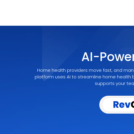
AI-Powe
Home health providers move fast, and manu
platform uses AI to streamline home health b
supports your team