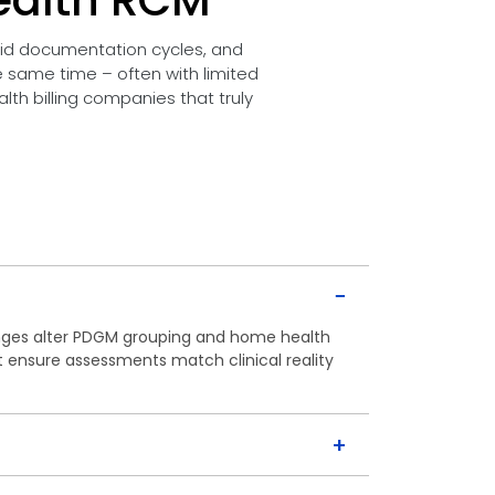
ealth RCM
pid documentation cycles, and
he same time – often with limited
th billing companies that truly
−
ges alter PDGM grouping and home health
t ensure assessments match clinical reality
+