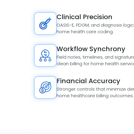
Clinical Precision
OASIS-E, PDGM, and diagnosis logic
home health care coding.
Workflow Synchrony
Field notes, timelines, and signatur
clean billing for home health servic
Financial Accuracy
Stronger controls that minimize den
home healthcare billing outcomes.