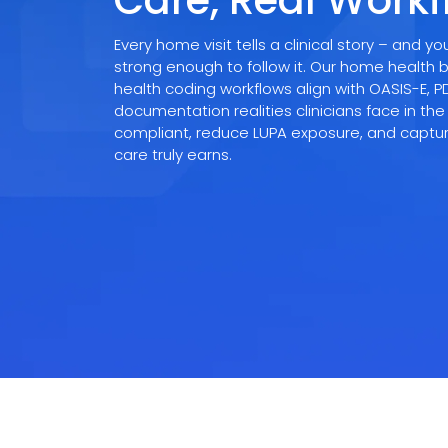
Care, Real Work
Videos
Medical Writing
Orthopedic
Every home visit tells a clinical story – and 
strong enough to follow it. Our home health b
Voice Of Leadership
Pathology
health coding workflows align with OASIS-E, 
documentation realities clinicians face in the
Pediatric
compliant, reduce LUPA exposure, and captu
care truly earns.
Radiology
Remote Patient Monitoring
Telemedicine