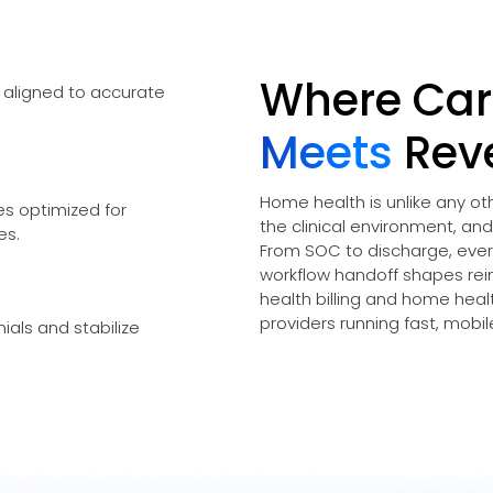
Where Car
 aligned to accurate
Meets
Rev
Home health is unlike any o
es optimized for
the clinical environment, an
es.
From SOC to discharge, every
workflow handoff shapes re
health billing and home healt
providers running fast, mobi
ials and stabilize