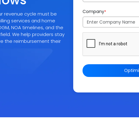
flows
Company
*
your revenue cycle must be
illing services and home
PDGM, NOA timelines, and the
 field. We help providers stay
re the reimbursement their
Optim