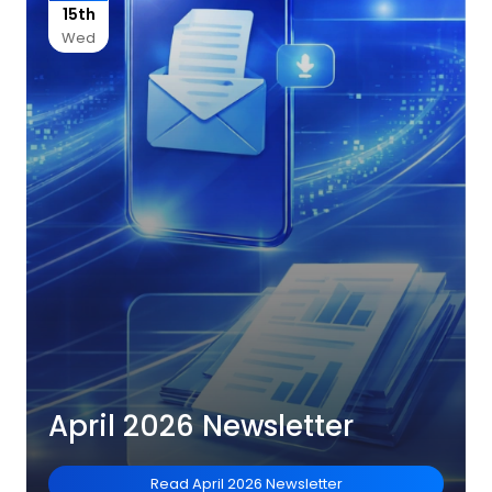
15th
Wed
April 2026 Newsletter
Read
April 2026 Newsletter