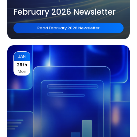
February 2026 Newsletter
Read
February 2026 Newsletter
JAN
26th
Mon