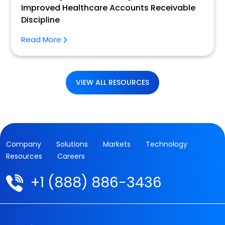
Improved Healthcare Accounts Receivable
Discipline
Read More
VIEW ALL RESOURCES
Company
Solutions
Markets
Technology
Resources
Careers
+1 (888) 886-3436