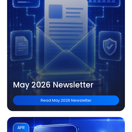
May 2026 Newsletter
Read
May 2026 Newsletter
APR