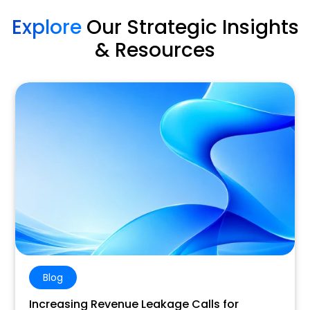
Explore
Our Strategic Insights
& Resources
Blog
Increasing Revenue Leakage Calls for