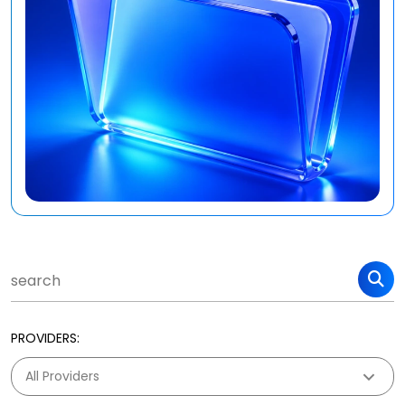
PROVIDERS: