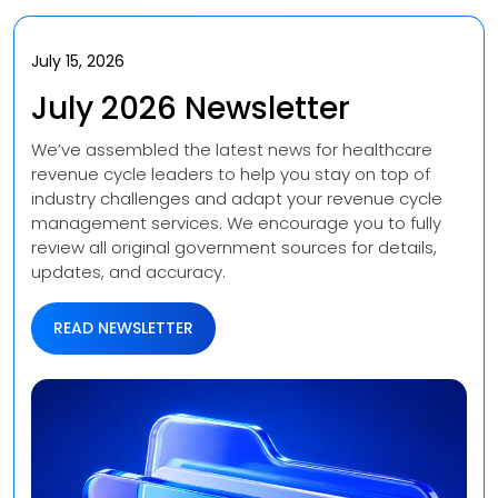
Videos
Medical Writing
Orthopedic
July 15, 2026
Voice Of Leadership
Pathology
July 2026 Newsletter
Pediatric
We’ve assembled the latest news for healthcare
revenue cycle leaders to help you stay on top of
Radiology
industry challenges and adapt your revenue cycle
management services. We encourage you to fully
review all original government sources for details,
Remote Patient Monitoring
updates, and accuracy.
Telemedicine
READ NEWSLETTER