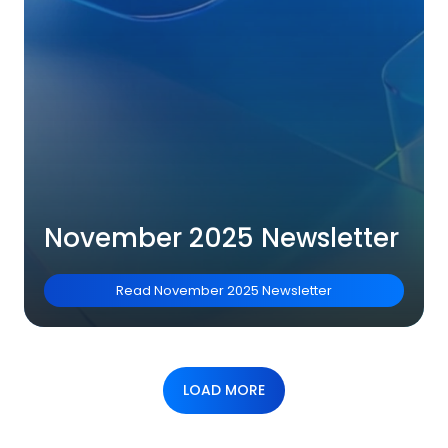
November 2025 Newsletter
Read
November 2025 Newsletter
LOAD MORE