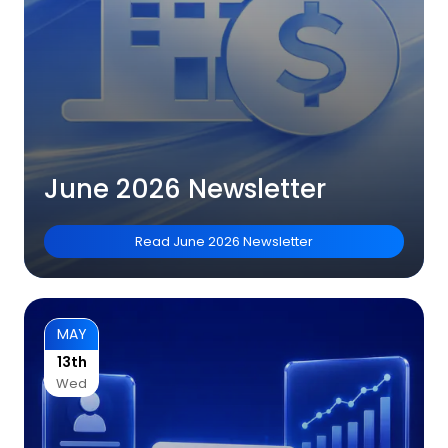
June 2026 Newsletter
Read
June 2026 Newsletter
MAY
13th
Wed