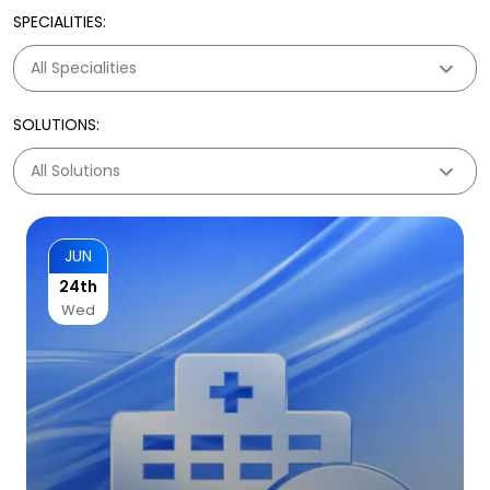
SPECIALITIES:
SOLUTIONS:
JUN
24th
Wed