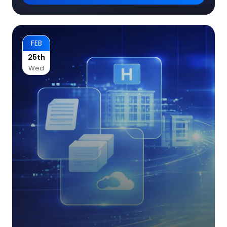
FEB
25th
Wed