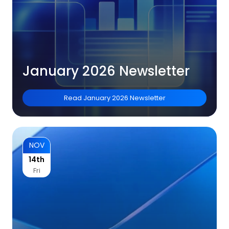
January 2026 Newsletter
Read
January 2026 Newsletter
NOV
14th
Fri