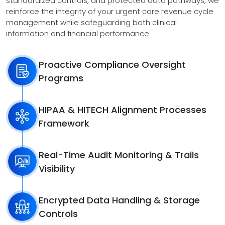
standardized controls, and protected data pathways, we
reinforce the integrity of your urgent care revenue cycle
management while safeguarding both clinical
information and financial performance.
Proactive Compliance Oversight
Programs
HIPAA & HITECH Alignment Processes
Framework
Real-Time Audit Monitoring & Trails
Visibility
Encrypted Data Handling & Storage
Controls