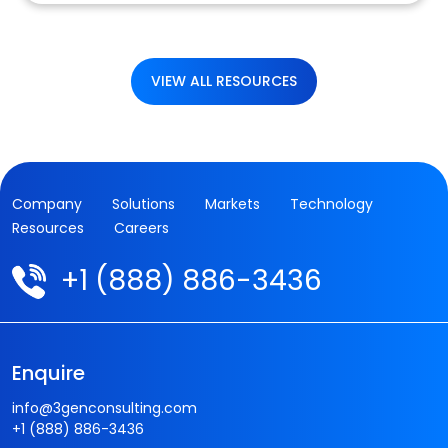
VIEW ALL RESOURCES
Company
Solutions
Markets
Technology
Resources
Careers
+1 (888) 886-3436
Enquire
info@3genconsulting.com
+1 (888) 886-3436