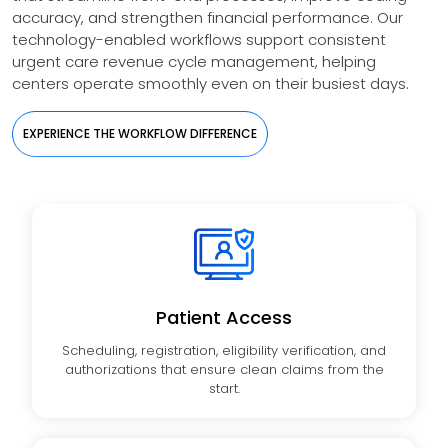
accuracy, and strengthen financial performance. Our
technology-enabled workflows support consistent
urgent care revenue cycle management, helping
centers operate smoothly even on their busiest days.
EXPERIENCE THE WORKFLOW DIFFERENCE
Patient Access
Scheduling, registration, eligibility verification, and
authorizations that ensure clean claims from the
start.