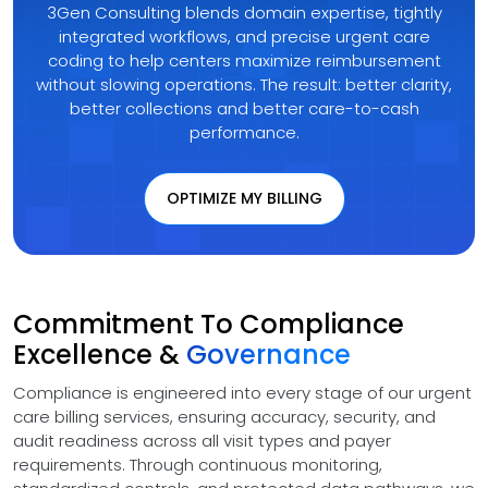
3Gen Consulting blends domain expertise, tightly
integrated workflows, and precise urgent care
coding to help centers maximize reimbursement
without slowing operations. The result: better clarity,
better collections and better care-to-cash
performance.
OPTIMIZE MY BILLING
Commitment To Compliance
Excellence &
Governance
Compliance is engineered into every stage of our urgent
care billing services, ensuring accuracy, security, and
audit readiness across all visit types and payer
requirements. Through continuous monitoring,