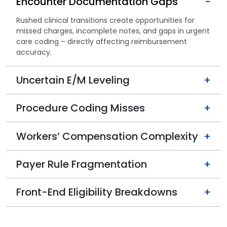
Encounter Documentation Gaps
−
Rushed clinical transitions create opportunities for
missed charges, incomplete notes, and gaps in urgent
care coding – directly affecting reimbursement
accuracy.
Uncertain E/M Leveling
+
Procedure Coding Misses
+
Workers’ Compensation Complexity
+
Payer Rule Fragmentation
+
Front-End Eligibility Breakdowns
+