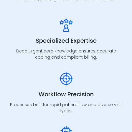
AR Management
A/R follow-up, denial resolution, and underpayment
Specialized Expertise
recovery processes to protect cash flow.
Deep urgent care knowledge ensures accurate
coding and compliant billing.
Risk Adjustment
Workflow Precision
Support for value-based programs through
accurate documentation, reviews, and compliant
Processes built for rapid patient flow and diverse visit
submissions.
types.