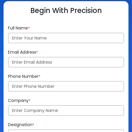
Begin With Precision
Videos
Medical Writing
Orthopedic
Voice Of Leadership
Pathology
Full Name
*
Pediatric
Radiology
Email Address
*
Remote Patient Monitoring
Phone Number
*
Telemedicine
Company
*
Designation
*