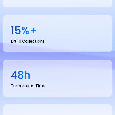
15
%+
Lift in Collections
48
h
Turnaround Time