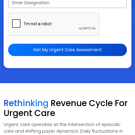
Get My Urgent Care Assessment
Rethinking
Revenue Cycle For
Urgent Care
Urgent care operates at the intersection of episodic
care and shifting payer dynamics. Daily fluctuations in