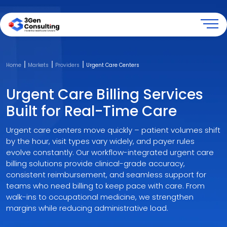
Back
Back
Back
Back
Back
Back
Back
Back
Back
Back
Back
Back
Back
Back
Back
Home
Markets
Providers
Urgent Care Centers
Company
Solutions
Market
Technology
Resources
Revenue Cycle Management
Medical Coding & HIM
Risk Adjustment & HEDIS
Consulting & Advisory
Payers
Providers
Specialities
CodeGen-I
RevGen-I
RiskGen-Core
Urgent Care Billing Services
About
Revenue Cycle Management ▸
Payers ▸
Medical Coding Platform ▸
Blogs
Patient Access
Medical Coding
Risk Adjustment Coding
Provider Enrollment & Credentialing
Accountable Care Organizations
Ambulatory Surgery Centers
Anesthesiology
RiskGen-I
Built for Real-Time Care
Our Culture
Medical Coding & HIM ▸
Providers ▸
Revenue Cycle Platform ▸
Case Studies
Medical Billing
Audit & Education
HEDIS Abstraction
Payer Contract Review & Fee Negotiations
Medicare Advantage Plans
Clinical Laboratories
Autism Spectrum Disorder
Urgent care centers move quickly – patient volumes shift
by the hour, visit types vary widely, and payer rules
Risk Adjustment & HEDIS ▸
Specialities ▸
Risk Adjustment Platform ▸
E-Guides
Accounts Receivable
Clinical Documentation
Healthcare Management Counsulting
PACE Programs
Federally Qualified Health Centers
Durable Medical Equipment
evolve constantly. Our workflow-integrated urgent care
billing solutions provide clinical-grade accuracy,
Consulting & Advisory ▸
Infographics
Revenue Integrity
Revenue Cycle Automation
H&H Systems
Gastroenterology
consistent reimbursement, and seamless support for
teams who need billing to keep pace with care. From
walk-ins to occupational medicine, we strengthen
Newsletters
Healthcare Data Analytics
Physician Groups
Home Health
margins while reducing administrative load.
Press Release
MACRA Consulting
Urgent Care Centers
Hospice