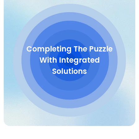
Completing The Puzzle
With Integrated
Solutions