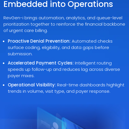
Embedded into Operations
RevGen-i brings automation, analytics, and queue-level
prioritization together to reinforce the financial backbone
of urgent care billing.
Proactive Denial Prevention:
Automated checks
surface coding, eligibility, and data gaps before
submission.
Accelerated Payment Cycles:
Intelligent routing
speeds up follow-up and reduces lag across diverse
payer mixes.
Operational Visibility:
Real-time dashboards highlight
trends in volume, visit type, and payer response.