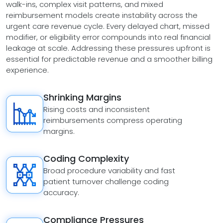
walk-ins, complex visit patterns, and mixed
reimbursement models create instability across the
urgent care revenue cycle. Every delayed chart, missed
modifier, or eligibility error compounds into real financial
leakage at scale. Addressing these pressures upfront is
essential for predictable revenue and a smoother billing
experience.
Shrinking Margins
Rising costs and inconsistent
reimbursements compress operating
margins.
Coding Complexity
Broad procedure variability and fast
patient turnover challenge coding
accuracy.
Compliance Pressures