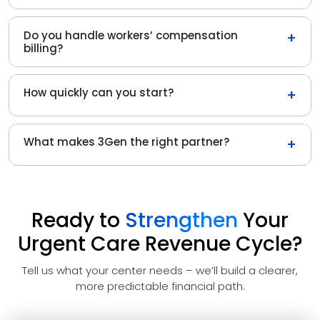
Do you handle workers’ compensation
+
billing?
How quickly can you start?
+
What makes 3Gen the right partner?
+
Ready to
Strengthen
Your
Urgent Care Revenue Cycle?
Tell us what your center needs – we’ll build a clearer,
more predictable financial path.