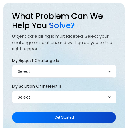
What Problem Can We
Help You
Solve?
Urgent care billing is multifaceted. Select your
challenge or solution, and we’ll guide you to the
right support.
My Biggest Challenge Is
My Solution Of Interest Is
Get Started