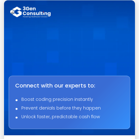
Connect with our experts to:
Boost coding precision instantly
Prevent denials before they happen
Unlock faster, predictable cash flow