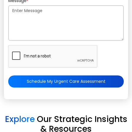
Message
*
Schedule My Urgent Care Assessment
Explore
Our Strategic Insights
& Resources