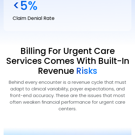
<
5
%
Claim Denial Rate
Billing For Urgent Care
Services Comes With Built-In
Revenue
Risks
Behind every encounter is a revenue cycle that must
adapt to clinical variability, payer expectations, and
front-end accuracy. These are the issues that most
often weaken financial performance for urgent care
centers.