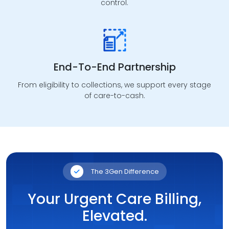
control.
RCM Automation
Workflow automation that improves consistency,
accuracy, and operational throughput.
End-To-End Partnership
From eligibility to collections, we support every stage
of care-to-cash.
The 3Gen Difference
Your Urgent Care Billing,
Elevated.