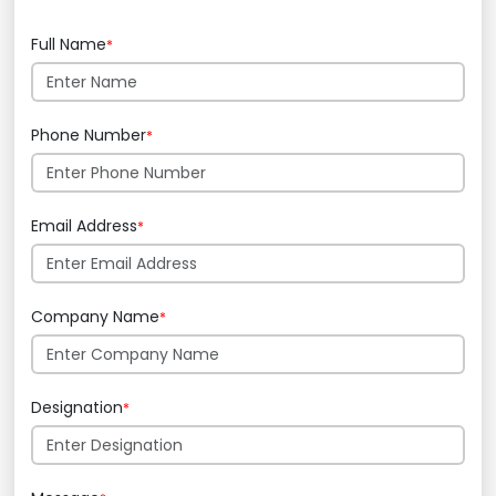
Full Name
*
Phone Number
*
Email Address
*
Company Name
*
Designation
*