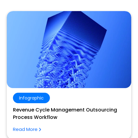
Infographic
Revenue Cycle Management Outsourcing
Process Workflow
Read More