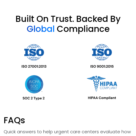
Built On Trust. Backed By
Global
Compliance
FAQs
Quick answers to help urgent care centers evaluate how