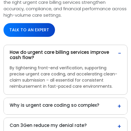
the right urgent care billing services strengthen
accuracy, compliance, and financial performance across
high-volume care settings.
TALK TO AN EXPERT
How do urgent care billing services improve
−
cash flow?
By tightening front-end verification, supporting
precise urgent care coding, and accelerating clean-
claim submission – all essential for consistent
reimbursement in fast-paced care environments.
Why is urgent care coding so complex?
+
Can 3Gen reduce my denial rate?
+