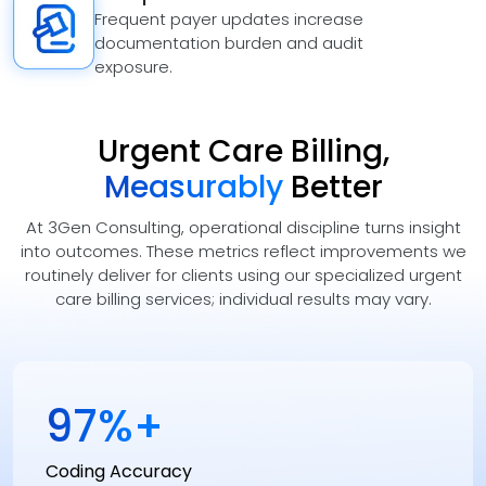
Frequent payer updates increase
documentation burden and audit
exposure.
Urgent Care Billing,
Measurably
Better
At 3Gen Consulting, operational discipline turns insight
into outcomes. These metrics reflect improvements we
routinely deliver for clients using our specialized urgent
care billing services; individual results may vary.
98
%+
Coding Accuracy