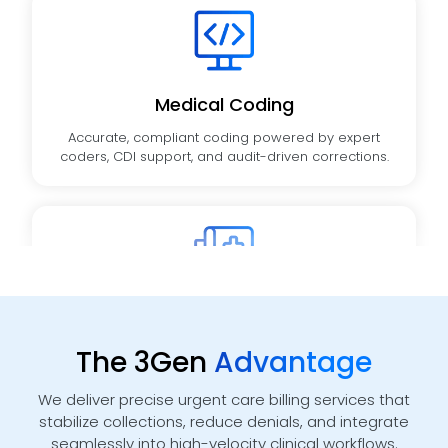
Medical Coding
Accurate, compliant coding powered by expert
coders, CDI support, and audit-driven corrections.
Medical Billing
End-to-end charge entry, claim submission, and
The 3Gen
Advantage
payment posting aligned with payer rules.
We deliver precise urgent care billing services that
stabilize collections, reduce denials, and integrate
seamlessly into high-velocity clinical workflows.