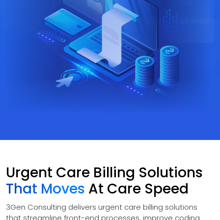
Urgent Care Billing Solutions
That Moves
At Care Speed
3Gen Consulting delivers urgent care billing solutions
that streamline front-end processes, improve coding