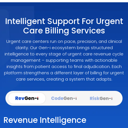
Intelligent Support For Urgent
Care Billing Services
Urgent care centers run on pace, precision, and clinical
clarity. Our Gen-i ecosystem brings structured
intelligence to every stage of urgent care revenue cycle
management – supporting teams with actionable
insights from patient access to final adjudication. Each
platform strengthens a different layer of billing for urgent
care services, creating a system that adapts.
Revenue Intelligence Embedded Into 
AI-Guided Coding Buil
Docu
Revenue Intelligence