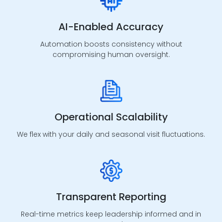
AI-Enabled Accuracy
Provider Credentialing
Automation boosts consistency without
compromising human oversight.
End-to-end enrollment and credentialing
management for faster payer onboarding.
Operational Scalability
We flex with your daily and seasonal visit fluctuations.
Payer Contracting
Strategic contract review and negotiation support
to strengthen reimbursement.
Transparent Reporting
Real-time metrics keep leadership informed and in