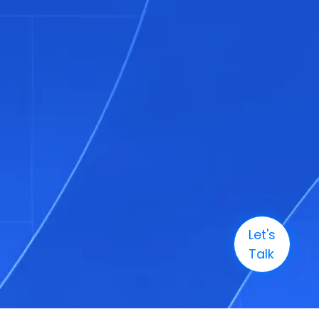
Let's
Talk