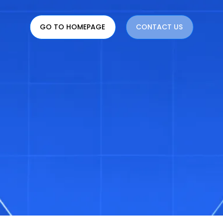
GO TO HOMEPAGE
CONTACT US