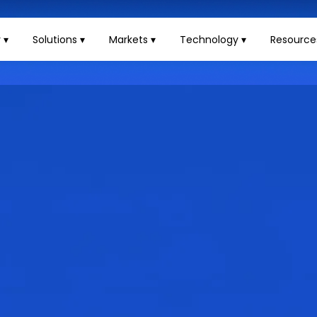
 ▾
Solutions ▾
Markets ▾
Technology ▾
Resource