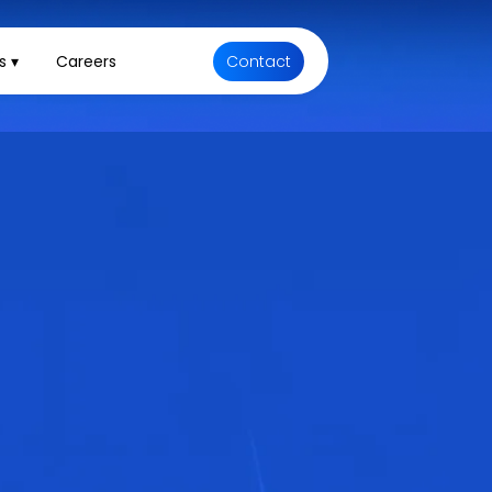
s ▾
Careers
Contact