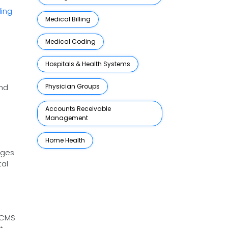
ding
Medical Billing
Medical Coding
Hospitals & Health Systems
and
Physician Groups
Accounts Receivable
Management
Home Health
nges
tal
 CMS