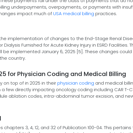
 These payments fall under the class of payments that do no
billing underpayments, overpayments, or payments with insuff
e changes impact much of
USA medical billing
practices.
the implementation of changes to the End-Stage Renal Dis
alysis Furnished for Acute Kidney Injury in ESRD Facilities. 
ill be implemented January 6, 2025 [5]. These changes could
the country.
 for Physician Coding and Medical Billing
on top of in 2025 in their
physician coding
and medical billi
 a few directly impacting oncology coding including CAR T-Ce
ule ablation codes, intra-abdominal tumor excision, and ne
l
hapters 3, 4, 12, and 32 of Publication 100-04. This pertains 