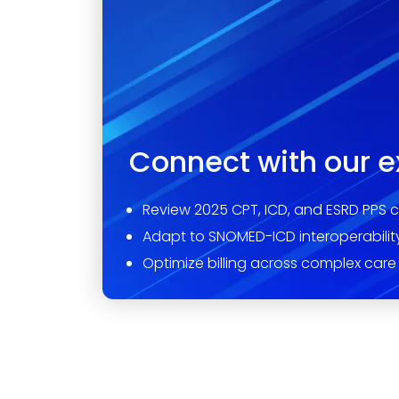
Connect with our e
Review 2025 CPT, ICD, and ESRD PPS 
Adapt to SNOMED-ICD interoperabilit
Optimize billing across complex care 