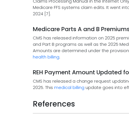
Claims Processing Manual in the Internet On
Medicare FFS systems claim edits. It went in
2024 [7].
Medicare Parts A and B Premium
CMS has released information on 2025 premi
and Part B programs as well as the 2025 Me
Amounts are determined under the provisions
health billing
.
REH Payment Amount Updated for 
CMS has released a change request updating
2025. This
medical billing
update goes into eff
References