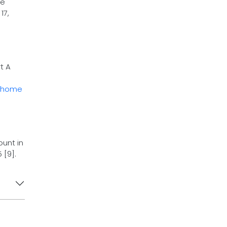
he
17,
t A
home
unt in
 [9].