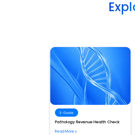
Expl
E-Guide
 Is the
Pathology Revenue Health Check
mation
Read More