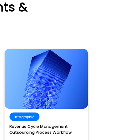
hts &
Infographic
Vide
Revenue Cycle Management
Meet R
Outsourcing Process Workflow
Adjust
With 3