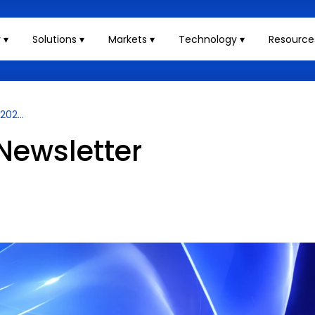
 ▾
Solutions ▾
Markets ▾
Technology ▾
Resource
02...
Newsletter