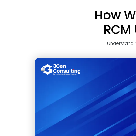
How Wi
RCM U
Understand 