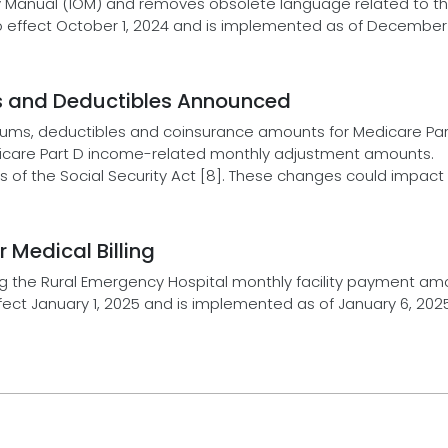
ly Manual (IOM) and removes obsolete language related to t
to effect October 1, 2024 and is implemented as of December 
s and Deductibles Announced
ums, deductibles and coinsurance amounts for Medicare Par
dicare Part D income-related monthly adjustment amounts.
 of the Social Security Act [8]. These changes could impact
Medical Billing
 the Rural Emergency Hospital monthly facility payment amo
ect January 1, 2025 and is implemented as of January 6, 2025