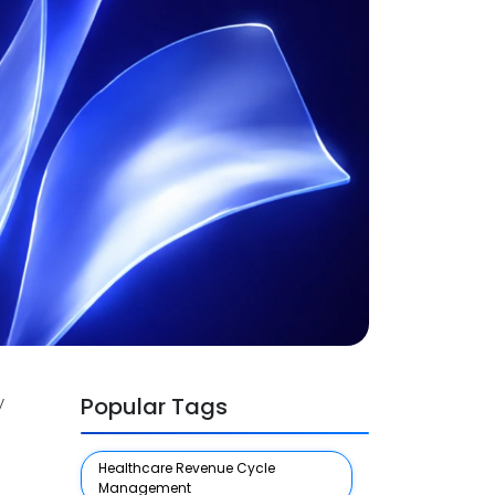
y
Popular Tags
Healthcare Revenue Cycle
Management