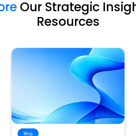
ore
Our Strategic Insig
Resources
Blog