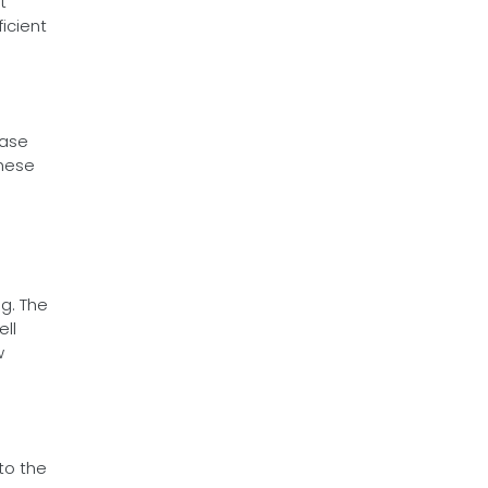
t
icient
ease
These
ng. The
ll
w
to the