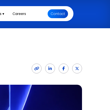
s ▾
Careers
Contact