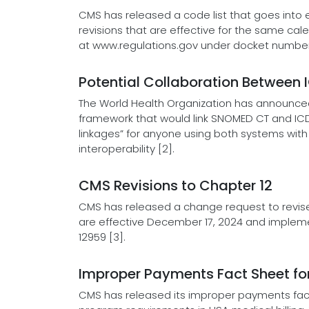
CMS has released a code list that goes into ef
revisions that are effective for the same c
at www.regulations.gov under docket number
Potential Collaboration Between
The World Health Organization has announced 
framework that would link SNOMED CT and ICD-
linkages” for anyone using both systems with
interoperability [2].
CMS Revisions to Chapter 12
CMS has released a change request to revise 
are effective December 17, 2024 and impleme
12959 [3].
Improper Payments Fact Sheet for
CMS has released its improper payments fa