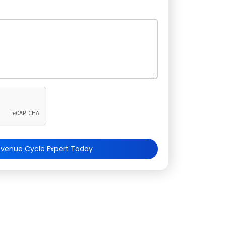
evenue Cycle Expert Today