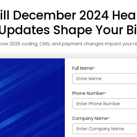
ll December 2024 Hea
pdates Shape Your Bi
how 2025 coding, CMS, and payment changes impact your re
Full Name
*
Phone Number
*
Company Name
*