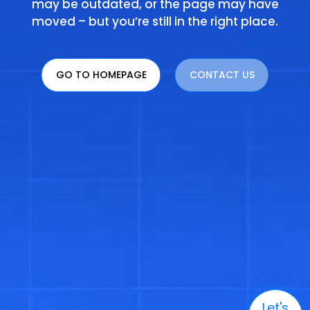
may be outdated, or the page may have
moved – but you’re still in the right place.
GO TO HOMEPAGE
CONTACT US
Let's