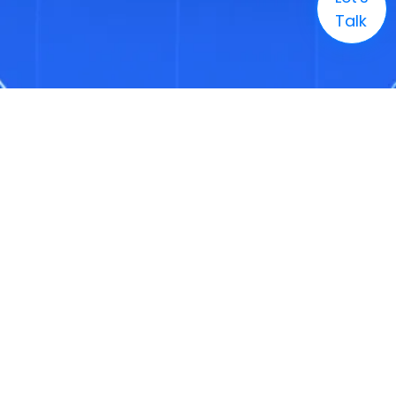
Talk
Company
Solutions
Markets
Technology
Resources
Careers
+1 (888) 886-3436
Enquire
info@3genconsulting.com
+1 (888) 886-3436
Address
1321 Upland Drive, Suite 1780, Houston, TX, United States 77043