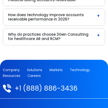
How does technology improve accounts
+
receivable performance in 2026?
Why do practices choose 3Gen Consulting
+
for healthcare AR and RCM?
Company
Solutions
Markets
Technology
Resources
Careers
+1 (888) 886-3436