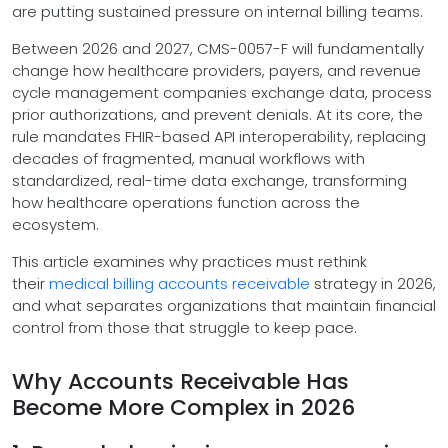
are putting sustained pressure on internal billing teams.
Between 2026 and 2027, CMS-0057-F will fundamentally
change how healthcare providers, payers, and revenue
cycle management companies exchange data, process
prior authorizations, and prevent denials. At its core, the
rule mandates FHIR-based API interoperability, replacing
decades of fragmented, manual workflows with
standardized, real-time data exchange, transforming
how healthcare operations function across the
ecosystem.
This article examines why practices must rethink
their
medical billing accounts receivable
strategy in 2026,
and what separates organizations that maintain financial
control from those that struggle to keep pace.
Why Accounts Receivable Has
Become More Complex in 2026