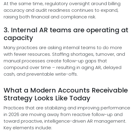
At the same time, regulatory oversight around billing
accuracy and audit readiness continues to expand,
raising both financial and compliance risk.
3. Internal AR teams are operating at
capacity
Many practices are asking internal teams to do more
with fewer resources. Staffing shortages, turnover, and
manual processes create follow-up gaps that
compound over time – resulting in aging AR, delayed
cash, and preventable write-offs.
What a Modern Accounts Receivable
Strategy Looks Like Today
Practices that are stabilizing and improving performance
in 2026 are moving away from reactive follow-up and
toward proactive, intelligence-driven AR management.
Key elements include: