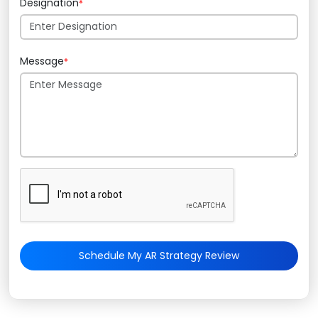
Designation
*
Message
*
Schedule My AR Strategy Review