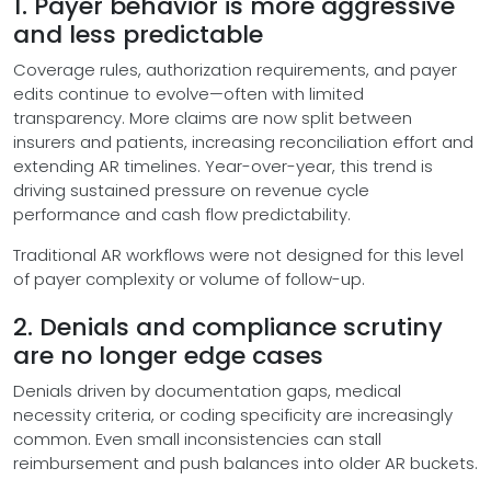
1. Payer behavior is more aggressive
and less predictable
Coverage rules, authorization requirements, and payer
edits continue to evolve—often with limited
transparency. More claims are now split between
insurers and patients, increasing reconciliation effort and
extending AR timelines. Year-over-year, this trend is
driving sustained pressure on revenue cycle
performance and cash flow predictability.
Traditional AR workflows were not designed for this level
of payer complexity or volume of follow-up.
2. Denials and compliance scrutiny
are no longer edge cases
Denials driven by documentation gaps, medical
necessity criteria, or coding specificity are increasingly
common. Even small inconsistencies can stall
reimbursement and push balances into older AR buckets.