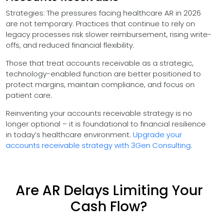
Strategies: The pressures facing healthcare AR in 2026
are not temporary. Practices that continue to rely on
legacy processes risk slower reimbursement, rising write-
offs, and reduced financial flexibility.
Those that treat accounts receivable as a strategic,
technology-enabled function are better positioned to
protect margins, maintain compliance, and focus on
patient care.
Reinventing your accounts receivable strategy is no
longer optional – it is foundational to financial resilience
in today’s healthcare environment.
Upgrade your
accounts receivable strategy with 3Gen Consulting
.
Are AR Delays Limiting Your
Cash Flow?