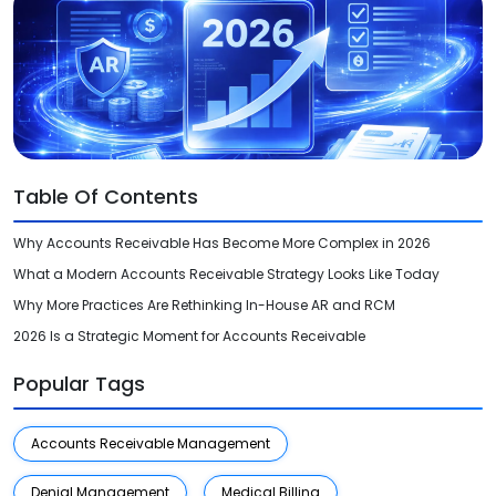
Videos
Medical Writing
Orthopedic
Voice Of Leadership
Pathology
Pediatric
Table Of Contents
Radiology
Why Accounts Receivable Has Become More Complex in 2026
Remote Patient Monitoring
What a Modern Accounts Receivable Strategy Looks Like Today
Telemedicine
Why More Practices Are Rethinking In-House AR and RCM
2026 Is a Strategic Moment for Accounts Receivable
Popular Tags
Accounts Receivable Management
Denial Management
Medical Billing