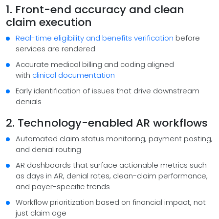
1. Front-end accuracy and clean
claim execution
Real-time eligibility and benefits verification
before
services are rendered
Accurate medical billing and coding aligned
with
clinical documentation
Early identification of issues that drive downstream
denials
2. Technology-enabled AR workflows
Automated claim status monitoring, payment posting,
and denial routing
AR dashboards that surface actionable metrics such
as days in AR, denial rates, clean-claim performance,
and payer-specific trends
Workflow prioritization based on financial impact, not
just claim age