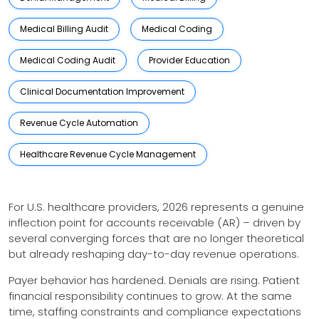
Medical Billing Audit
Medical Coding
Medical Coding Audit
Provider Education
Clinical Documentation Improvement
Revenue Cycle Automation
Healthcare Revenue Cycle Management
For U.S. healthcare providers, 2026 represents a genuine
inflection point for accounts receivable (AR) – driven by
several converging forces that are no longer theoretical
but already reshaping day-to-day revenue operations.
Payer behavior has hardened. Denials are rising. Patient
financial responsibility continues to grow. At the same
time, staffing constraints and compliance expectations