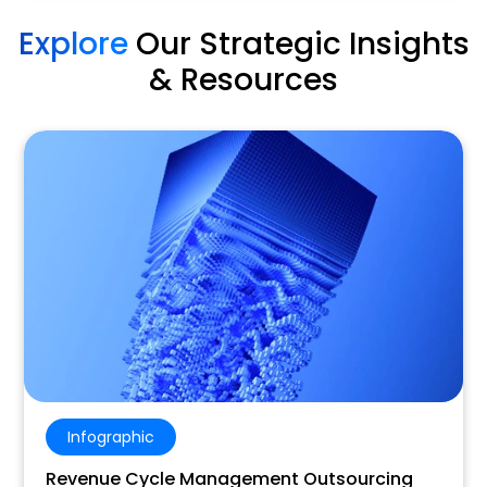
Explore
Our Strategic Insights
& Resources
Infographic
Revenue Cycle Management Outsourcing