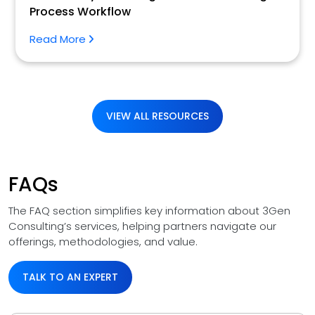
Process Workflow
Read More
VIEW ALL RESOURCES
FAQs
The FAQ section simplifies key information about 3Gen
Consulting’s services, helping partners navigate our
offerings, methodologies, and value.
TALK TO AN EXPERT