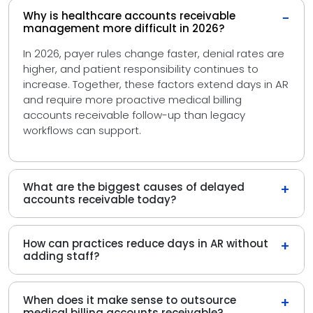
Why is healthcare accounts receivable
−
management more difficult in 2026?
In 2026, payer rules change faster, denial rates are
higher, and patient responsibility continues to
increase. Together, these factors extend days in AR
and require more proactive medical billing
accounts receivable follow-up than legacy
workflows can support.
What are the biggest causes of delayed
+
accounts receivable today?
How can practices reduce days in AR without
+
adding staff?
When does it make sense to outsource
+
medical billing accounts receivable?