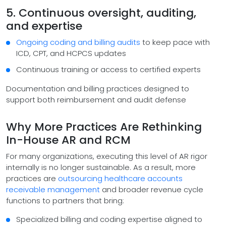
5. Continuous oversight, auditing,
and expertise
Ongoing coding and billing audits
to keep pace with
ICD, CPT, and HCPCS updates
Continuous training or access to certified experts
Documentation and billing practices designed to
support both reimbursement and audit defense
Why More Practices Are Rethinking
In-House AR and RCM
For many organizations, executing this level of AR rigor
internally is no longer sustainable. As a result, more
practices are
outsourcing healthcare accounts
receivable management
and broader revenue cycle
functions to partners that bring:
Specialized billing and coding expertise aligned to