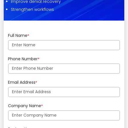
Improve denial recovery
Strengthen workflows
Full Name
*
Phone Number
*
Email Address
*
Company Name
*