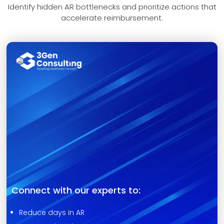
Identify hidden AR bottlenecks and prioritize actions that
accelerate reimbursement.
Connect with our experts to:
Reduce days in AR