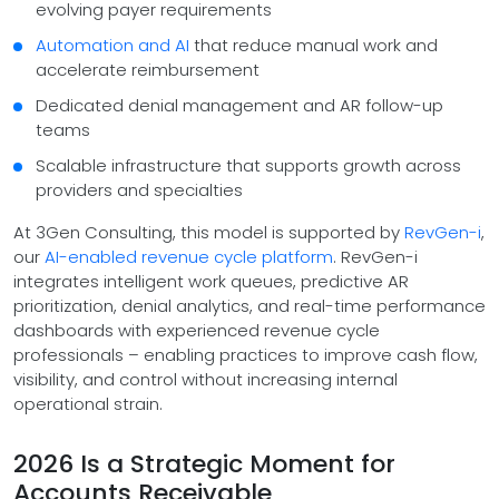
evolving payer requirements
Automation and AI
that reduce manual work and
accelerate reimbursement
Dedicated denial management and AR follow-up
teams
Scalable infrastructure that supports growth across
providers and specialties
At 3Gen Consulting, this model is supported by
RevGen-i
,
our
AI-enabled revenue cycle platform
. RevGen-i
integrates intelligent work queues, predictive AR
prioritization, denial analytics, and real-time performance
dashboards with experienced revenue cycle
professionals – enabling practices to improve cash flow,
visibility, and control without increasing internal
operational strain.
2026 Is a Strategic Moment for
Accounts Receivable