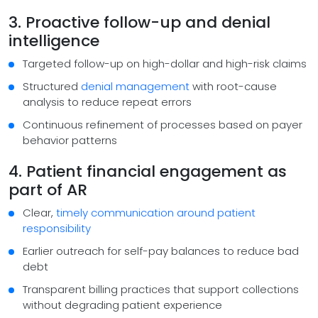
3. Proactive follow-up and denial
intelligence
Targeted follow-up on high-dollar and high-risk claims
Structured
denial management
with root-cause
analysis to reduce repeat errors
Continuous refinement of processes based on payer
behavior patterns
4. Patient financial engagement as
part of AR
Clear,
timely communication around patient
responsibility
Earlier outreach for self-pay balances to reduce bad
debt
Transparent billing practices that support collections
without degrading patient experience