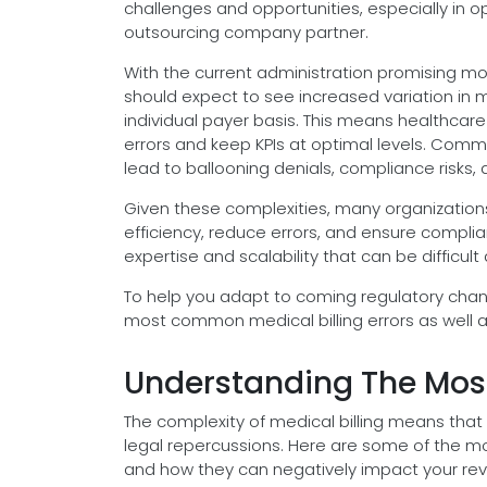
challenges and opportunities, especially in o
outsourcing company partner.
With the current administration promising mo
should expect to see increased variation in m
individual payer basis. This means healthcare
errors and keep KPIs at optimal levels. Com
lead to ballooning denials, compliance risks, 
Given these complexities, many organization
efficiency, reduce errors, and ensure complia
expertise and scalability that can be difficul
To help you adapt to coming regulatory chan
most common medical billing errors as well a
Understanding The Most
The complexity of medical billing means that
legal repercussions. Here are some of the m
and how they can negatively impact your re