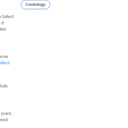
Cardiology
 billed
it
des
some
billed
tals
pairs.
nied