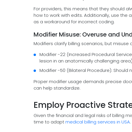
For providers, this means that they should al
how to work with edits. Additionally, use the 
as a workaround for incorrect coding.
Modifier Misuse: Overuse and Un
Modifiers clarify billing scenarios, but misuse
Modifier -22 (Increased Procedural Service
lesion in an anatomically challenging area)
Modifier -50 (Bilateral Procedure): Should 
Proper modifier usage demands precise do
can help standardize.
Employ Proactive Strate
Given the financial and legal risks of billing 
time to adapt
medical billing services in USA