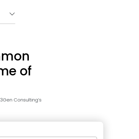
ommon
ime of
 3Gen Consulting’s