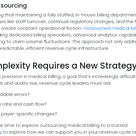
tsourcing
 that maintaining a fully staffed, in-house billing departme
 like staff turnover, continual regulatory changes, and the 
 create constant operational friction.
Outsourced medical bil
ing dedicated billing specialists, advanced analytics capabili
ding to claim volume fluctuations. This approach not only add
edictable, efficient revenue cycle infrastructure.
mplexity Requires a New Strateg
cision in medical billing, a goal that’s increasingly difficult
s and audits rise, revenue cycle leaders must ask:
dable errors?
m rate and cash flow?
 payer-specific changes?
 be time to explore outsourcing medical billing to a trusted
y
to explore how we can support you in your revenue cycle n