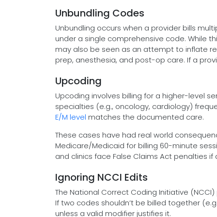
Unbundling Codes
Unbundling occurs when a provider bills mult
under a single comprehensive code. While t
may also be seen as an attempt to inflate re
prep, anesthesia, and post-op care. If a provid
Upcoding
Upcoding involves billing for a higher-level 
specialties (e.g., oncology, cardiology) fre
E/M level
matches the documented care.
These cases have had real world consequence
Medicare/Medicaid for billing 60-minute sess
and clinics face False Claims Act penalties i
Ignoring NCCI Edits
The National Correct Coding Initiative (NCCI
If two codes shouldn’t be billed together (e.g.
unless a valid modifier justifies it.