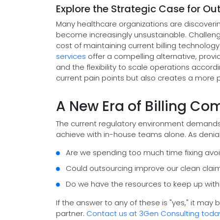
Explore the Strategic Case for Ou
Many healthcare organizations are discovering
become increasingly unsustainable. Challenges
cost of maintaining current billing technology
services
offer a compelling alternative, provid
and the flexibility to scale operations accor
current pain points but also creates a more pr
A New Era of Billing Co
The current regulatory environment demands pre
achieve with in-house teams alone. As denial
Are we spending too much time fixing avoi
Could outsourcing improve our clean clai
Do we have the resources to keep up with
If the answer to any of these is "yes," it may
partner.
Contact us at 3Gen Consulting toda