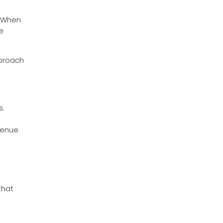
. When
e
pproach
s.
venue
that
m