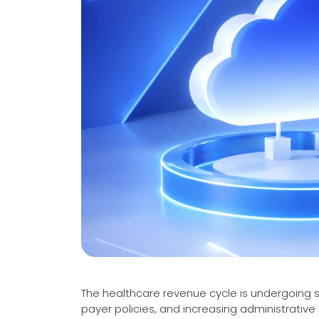
Videos
Medical Writing
Orthopedic
Voice Of Leadership
Pathology
Pediatric
Radiology
Remote Patient Monitoring
Telemedicine
The healthcare revenue cycle is undergoing sig
payer policies, and increasing administrativ