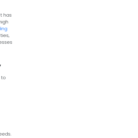
nt has
high
ling
ties,
resses
y
 to
eeds.