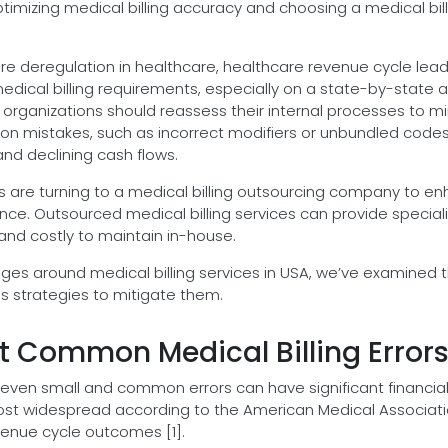
ptimizing medical billing accuracy and choosing a medical bil
re deregulation in healthcare, healthcare revenue cycle lea
edical billing requirements, especially on a state-by-state 
 organizations should reassess their internal processes to m
mon mistakes, such as incorrect modifiers or unbundled code
and declining cash flows.
s are turning to a medical billing outsourcing company to e
nce. Outsourced medical billing services can provide special
t and costly to maintain in-house.
ges around medical billing services in USA, we’ve examined 
s strategies to mitigate them.
 Common Medical Billing Error
 even small and common errors can have significant financia
ost widespread according to the American Medical Associat
venue cycle outcomes [1].