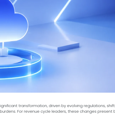
nificant transformation, driven by evolving regulations, shift
e burdens. For revenue cycle leaders, these changes present 