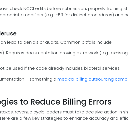
ways check NCCI edits before submission, properly training st
appropriate modifiers (e.g., -59 for distinct procedures) and 
deruse
 can lead to denials or audits. Common pitfalls include:
s): Requires documentation proving extra work (e.g., excising
.
not be used if the code already includes bilateral services.
cumentation – something a
medical billing outsourcing com
gies to Reduce Billing Errors
mistakes, revenue cycle leaders must take decisive action in sh
. Here are a few key strategies to enhance accuracy and effic