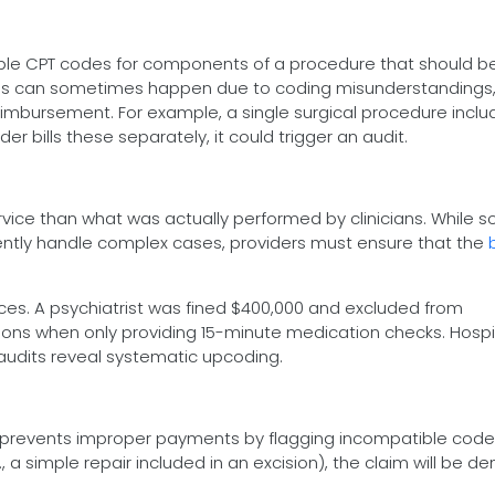
iple CPT codes for components of a procedure that should be
his can sometimes happen due to coding misunderstandings, 
imbursement. For example, a single surgical procedure inclu
er bills these separately, it could trigger an audit.
service than what was actually performed by clinicians. While 
quently handle complex cases, providers must ensure that the
s. A psychiatrist was fined $400,000 and excluded from
ions when only providing 15-minute medication checks. Hospi
f audits reveal systematic upcoding.
) prevents improper payments by flagging incompatible code 
, a simple repair included in an excision), the claim will be de