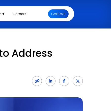
s ▾
Careers
Contact
 to Address