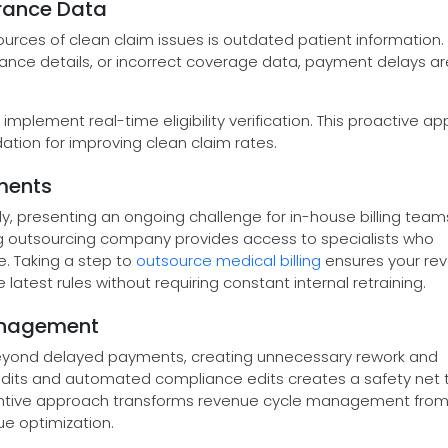
urance Data
rces of clean claim issues is outdated patient information
urance details, or incorrect coverage data, payment delays ar
implement real-time eligibility verification. This proactive a
ation for improving clean claim rates.
ements
y, presenting an ongoing challenge for in-house billing team
ing outsourcing company provides access to specialists who
e. Taking a step to
outsource medical billing
ensures your re
atest rules without requiring constant internal retraining.
 Management
 beyond delayed payments, creating unnecessary rework and
dits and automated compliance edits creates a safety net 
ventive approach transforms revenue cycle management fro
ue optimization.