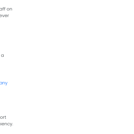
aff on
never
 a
pany
ort
iency.