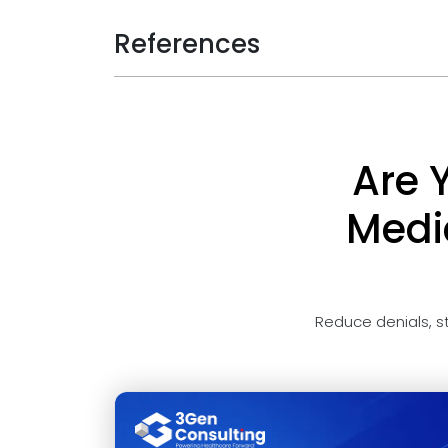
References
Are 
Medic
Reduce denials, s