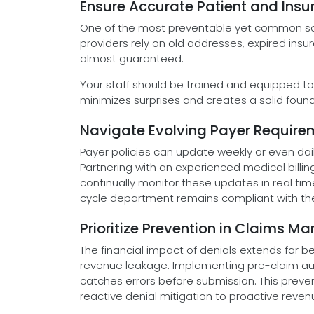
Ensure Accurate Patient and Ins
One of the most preventable yet common sou
providers rely on old addresses, expired ins
almost guaranteed.
Your staff should be trained and equipped to 
minimizes surprises and creates a solid found
Navigate Evolving Payer Requir
Payer policies can update weekly or even dail
Partnering with an experienced medical bill
continually monitor these updates in real tim
cycle department remains compliant with the l
Prioritize Prevention in Claims
The financial impact of denials extends far
revenue leakage. Implementing pre-claim au
catches errors before submission. This pre
reactive denial mitigation to proactive reven