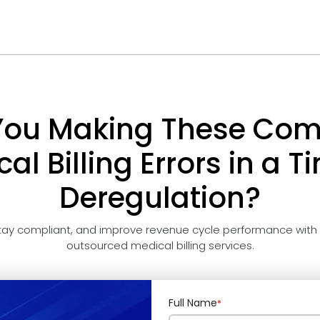
You Making These C
al Billing Errors in a T
Deregulation?
tay compliant, and improve revenue cycle performance with
outsourced medical billing services.
Full Name
*