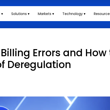
 ▾
Solutions ▾
Markets ▾
Technology ▾
Resource
Billing Errors and How
f Deregulation