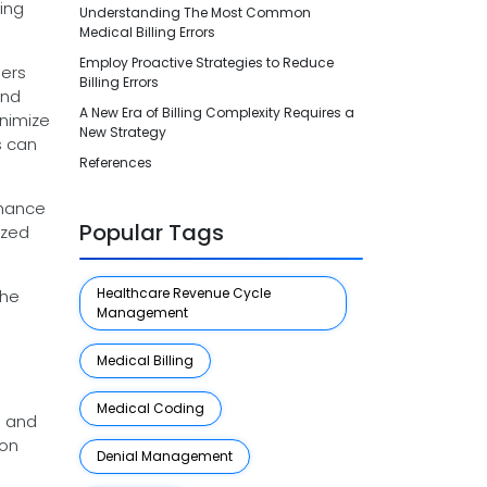
ling
Understanding The Most Common
Medical Billing Errors
Employ Proactive Strategies to Reduce
ders
Billing Errors
and
A New Era of Billing Complexity Requires a
inimize
New Strategy
s can
References
nhance
Popular Tags
ized
Healthcare Revenue Cycle
the
Management
Medical Billing
s
Medical Coding
l and
ion
Denial Management