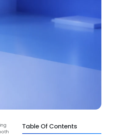
ing
Table Of Contents
both