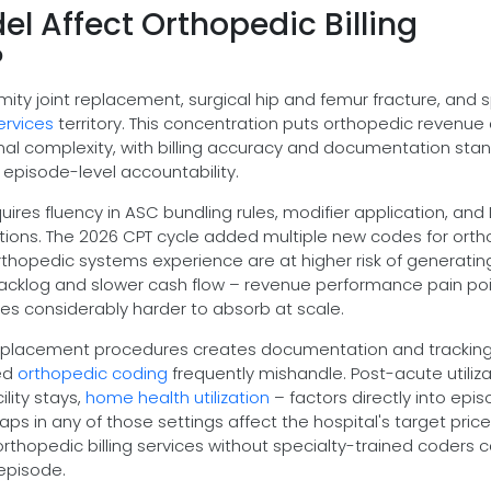
l Affect Orthopedic Billing
?
mity joint replacement, surgical hip and femur fracture, and s
ervices
territory. This concentration puts orthopedic revenue
nal complexity, with billing accuracy and documentation sta
 episode-level accountability.
uires fluency in ASC bundling rules, modifier application, and
tions. The 2026 CPT cycle added multiple new codes for ort
rthopedic systems experience are at higher risk of generatin
 backlog and slower cash flow – revenue performance pain po
s considerably harder to absorb at scale.
 replacement procedures creates documentation and trackin
ted
orthopedic coding
frequently mishandle. Post-acute utiliza
ility stays,
home health utilization
– factors directly into epi
s in any of those settings affect the hospital's target price
hopedic billing services without specialty-trained coders c
episode.