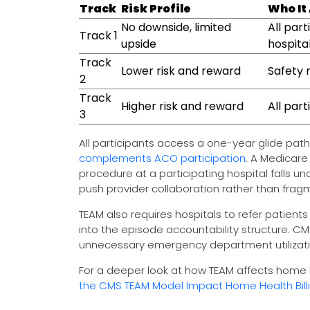
Track
Risk Profile
Who It
No downside, limited
All par
Track 1
upside
hospita
Track
Lower risk and reward
Safety 
2
Track
Higher risk and reward
All part
3
All participants access a one-year glide path 
complements ACO participation
. A Medicare
procedure at a participating hospital falls u
push provider collaboration rather than frag
TEAM also requires hospitals to refer patients
into the episode accountability structure. 
unnecessary emergency department utilizati
For a deeper look at how TEAM affects home h
the CMS TEAM Model Impact Home Health Bill