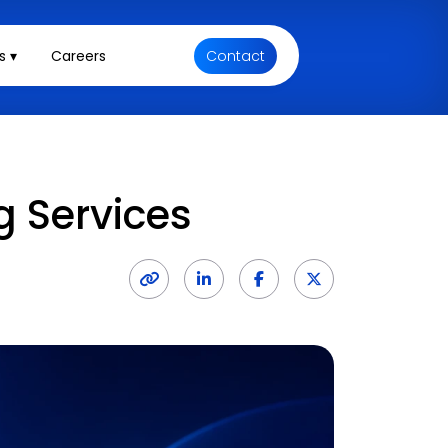
s ▾
Careers
Contact
g Services