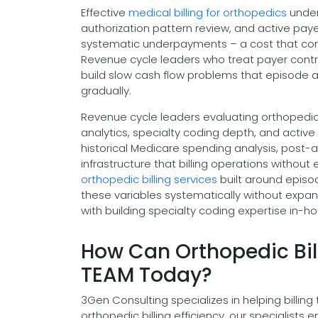
Effective
medical billing for orthopedics
under
authorization pattern review, and active pa
systematic underpayments – a cost that com
Revenue cycle leaders who treat payer contrac
build slow cash flow problems that episode a
gradually.
Revenue cycle leaders evaluating orthopedic 
analytics, specialty coding depth, and active
historical Medicare spending analysis, post-a
infrastructure that billing operations without
orthopedic billing services
built around episo
these variables systematically without expan
with building specialty coding expertise in-ho
How Can Orthopedic Bil
TEAM Today?
3Gen Consulting specializes in helping bill
orthopedic billing efficiency, our specialist