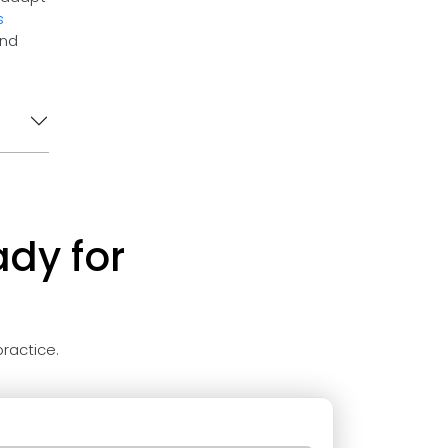
s
and
ady for
ractice.