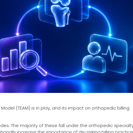
odel (TEAM) is in play, and its impact on orthopedic billing
des. The majority of these fall under the orthopedic specialt
onally increase the importance of de-risking billing practice