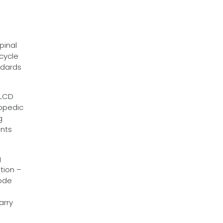
pinal
 cycle
ndards
 LCD
hopedic
g
ints
g
tion –
sode
arry