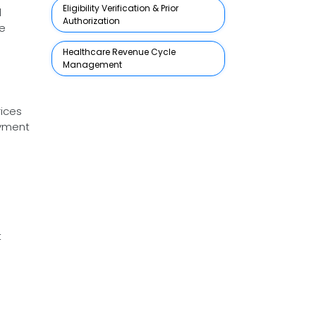
Eligibility Verification & Prior
d
Authorization
re
Healthcare Revenue Cycle
Management
rices
ayment
t