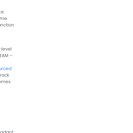
te
ume.
unction
-level
TEAM –
urced
track
comes
d adapt