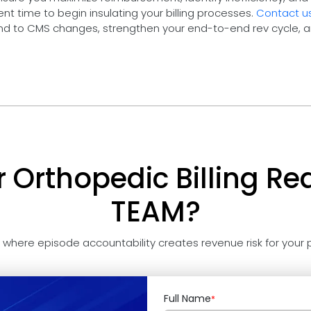
nt time to begin insulating your billing processes.
Contact u
nd to CMS changes, strengthen your end-to-end rev cycle, 
r Orthopedic Billing Re
TEAM?
t where episode accountability creates revenue risk for your p
Full Name
*