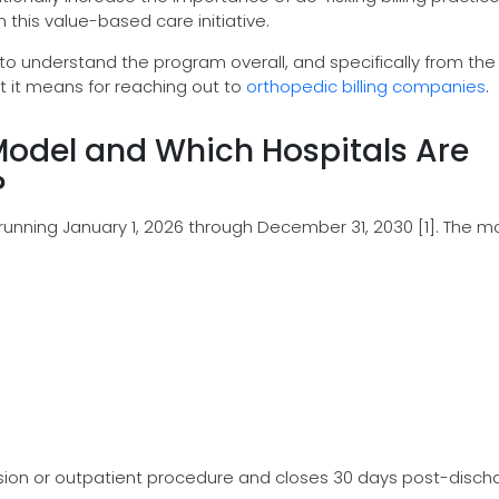
 this value-based care initiative.
o understand the program overall, and specifically from the
t it means for reaching out to
orthopedic billing companies
.
odel and Which Hospitals Are
?
 running January 1, 2026 through December 31, 2030 [1]. The m
sion or outpatient procedure and closes 30 days post-disch