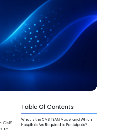
Table Of Contents
What Is the CMS TEAM Model and Which
y. CMS
Hospitals Are Required to Participate?
s to