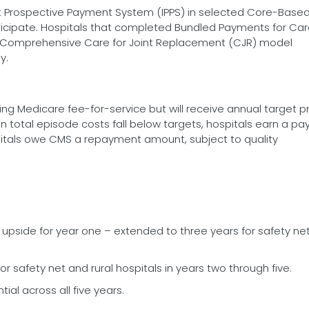
nt Prospective Payment System (IPPS) in selected Core-Base
rticipate. Hospitals that completed Bundled Payments for Ca
Comprehensive Care for Joint Replacement (CJR) model
y.
ling Medicare fee-for-service but will receive annual target p
en total episode costs fall below targets, hospitals earn a p
itals owe CMS a repayment amount, subject to quality
d upside for year one – extended to three years for safety ne
for safety net and rural hospitals in years two through five.
tial across all five years.