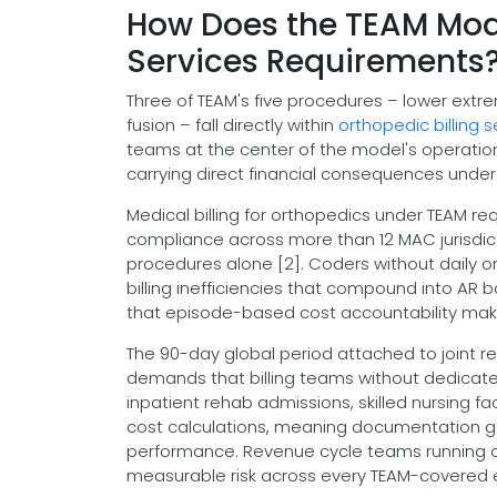
How Does the TEAM Mode
Services Requirements
Three of TEAM's five procedures – lower extre
fusion – fall directly within
orthopedic billing s
teams at the center of the model's operatio
carrying direct financial consequences under
Medical billing for orthopedics under TEAM req
compliance across more than 12 MAC jurisdic
procedures alone [2]. Coders without daily o
billing inefficiencies that compound into AR
that episode-based cost accountability make
The 90-day global period attached to joint
demands that billing teams without dedica
inpatient rehab admissions, skilled nursing fac
cost calculations, meaning documentation gap
performance. Revenue cycle teams running ort
measurable risk across every TEAM-covered 