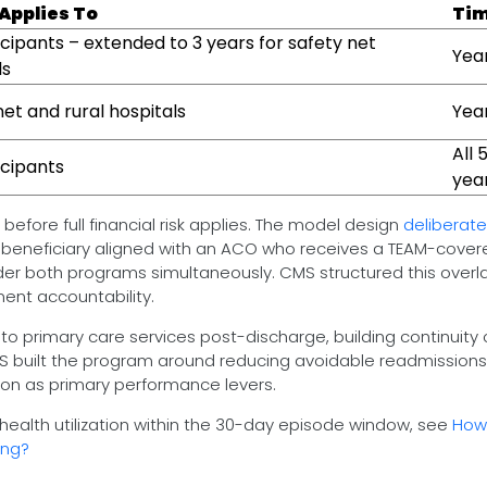
 Applies To
Tim
ticipants – extended to 3 years for safety net
Year
ls
net and rural hospitals
Yea
All 
icipants
yea
before full financial risk applies. The model design
deliberate
 beneficiary aligned with an ACO who receives a TEAM-cover
nder both programs simultaneously. CMS structured this overl
ment accountability.
 to primary care services post-discharge, building continuity 
CMS built the program around reducing avoidable readmission
on as primary performance levers.
ealth utilization within the 30-day episode window, see
How 
ing?