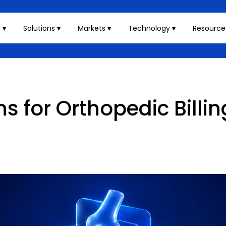
 ▾
Solutions ▾
Markets ▾
Technology ▾
Resource
for Orthopedic Billin