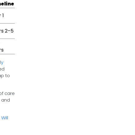
eline
 1
rs 2–5
5
rs
ly
ed
ap to
of care
s and
Will