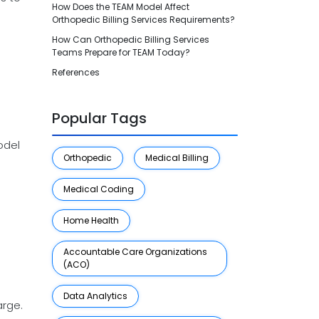
How Does the TEAM Model Affect
Orthopedic Billing Services Requirements?
How Can Orthopedic Billing Services
Teams Prepare for TEAM Today?
References
Popular Tags
odel
Orthopedic
Medical Billing
Medical Coding
Home Health
Accountable Care Organizations
(ACO)
Data Analytics
arge.