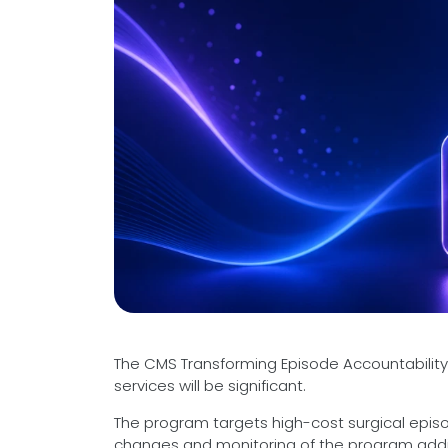
Videos
Medical Writing
Orthopedic
Voice Of Leadership
Pathology
Pediatric
Radiology
Remote Patient Monitoring
Telemedicine
The CMS Transforming Episode Accountability M
services will be significant.
The program targets high-cost surgical episo
changes and monitoring of the program additi