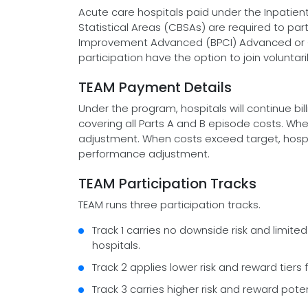
Acute care hospitals paid under the Inpatie
Statistical Areas (CBSAs) are required to pa
Improvement Advanced (BPCI) Advanced or 
participation have the option to join voluntaril
TEAM Payment Details
Under the program, hospitals will continue bil
covering all Parts A and B episode costs. Wh
adjustment. When costs exceed target, hosp
performance adjustment.
TEAM Participation Tracks
TEAM runs three participation tracks.
Track 1 carries no downside risk and limite
hospitals.
Track 2 applies lower risk and reward tiers 
Track 3 carries higher risk and reward poten