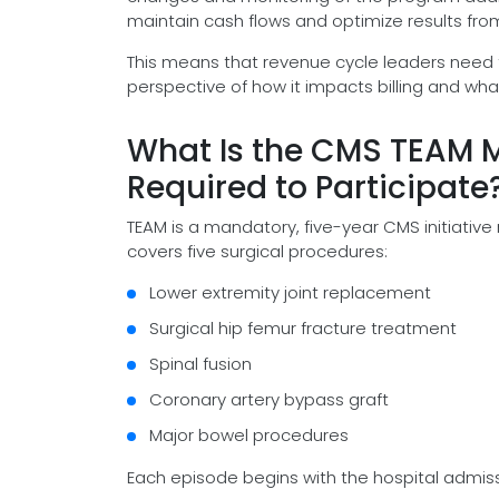
maintain cash flows and optimize results from
This means that revenue cycle leaders need t
perspective of how it impacts billing and wha
What Is the CMS TEAM M
Required to Participate
TEAM is a mandatory, five-year CMS initiative
covers five surgical procedures:
Lower extremity joint replacement
Surgical hip femur fracture treatment
Spinal fusion
Coronary artery bypass graft
Major bowel procedures
Each episode begins with the hospital admis