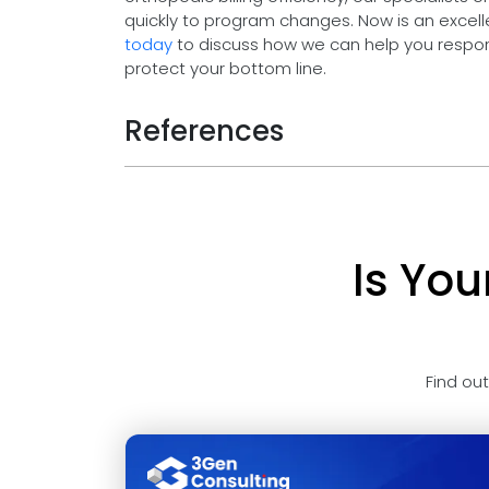
quickly to program changes. Now is an excelle
today
to discuss how we can help you respo
protect your bottom line.
References
Is You
Find ou