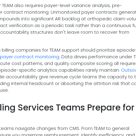
 TEAM also requires payer-level variance analysis, pre-
yer contract monitoring. Unmonitored payer contracts genera
pounds into significant AR backlog at orthopedic claim vol
t verification as a periodic task rather than a continuous f
ccountability structures don't leave room to recover from
billing companies for TEAM support should prioritize episode
payer contract monitoring
. Data drives performance under 
cute cost patterns, and quality composite scoring all require
 episode-specific analytics capabilities rarely maintain.
Outso
de accountability give revenue cycle teams the capacity to 
ding internal headcount or absorbing the attrition risk that 
use.
ling Services Teams Prepare for
ing teams navigate changes from CMS. From TEAM to general
s ensure you maximize reimbursement, identify inefficiency, an