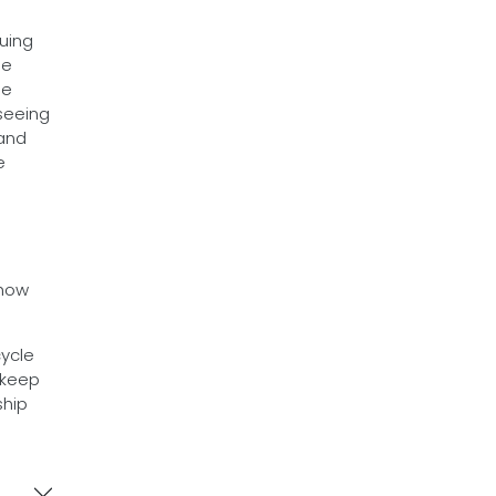
uing
he
he
 seeing
 and
e
how
cycle
 keep
ship