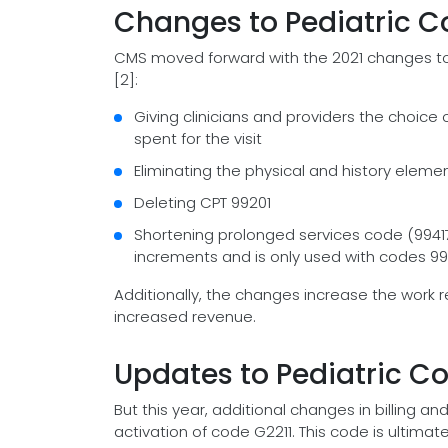
Changes to Pediatric Co
CMS moved forward with the 2021 changes t
[2]:
Giving clinicians and providers the choic
spent for the visit
Eliminating the physical and history eleme
Deleting CPT 99201
Shortening prolonged services code (9941
increments and is only used with codes 992
Additionally, the changes increase the work re
increased revenue.
Updates to Pediatric Co
But this year, additional changes in billing
activation of code G2211. This code is ultimate