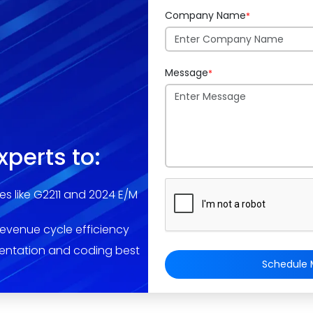
Company Name
*
Message
*
xperts to:
es like G2211 and 2024 E/M
revenue cycle efficiency
entation and coding best
Schedule M