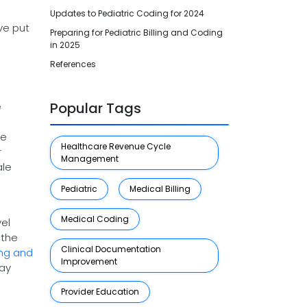
Updates to Pediatric Coding for 2024
ve put
Preparing for Pediatric Billing and Coding
.
in 2025
References
Popular Tags
e
he
Healthcare Revenue Cycle
r
Management
ale
Pediatric
Medical Billing
Medical Coding
el
 the
Clinical Documentation
ing and
Improvement
way
Provider Education