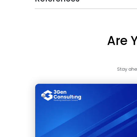
Are 
Stay ahe