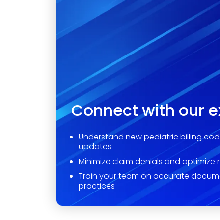
Connect with our e
Understand new pediatric billing cod
updates
Minimize claim denials and optimize 
Train your team on accurate docum
practices