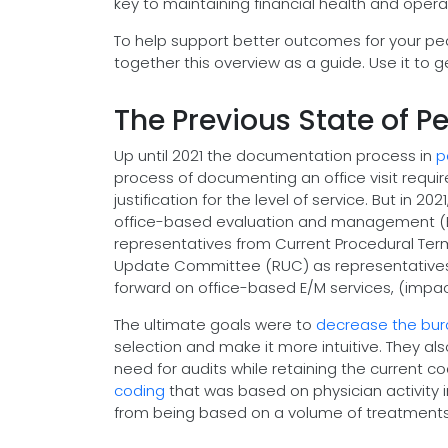
key to maintaining financial health and operat
To help support better outcomes for your ped
together this overview as a guide. Use it to g
The Previous State of Ped
Up until 2021 the documentation process in
p
process of documenting an office visit requi
justification for the level of service. But in 2
office-based evaluation and management (E/M)
representatives from Current Procedural Te
Update Committee (RUC) as representatives 
forward on office-based E/M services, (impa
The ultimate goals were to
decrease the bur
selection and make it more intuitive. They a
need for audits while retaining the current c
coding
that was based on physician activity
from being based on a volume of treatments