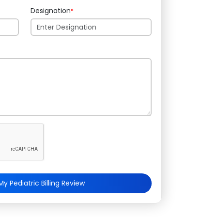
Designation
*
y Pediatric Billing Review