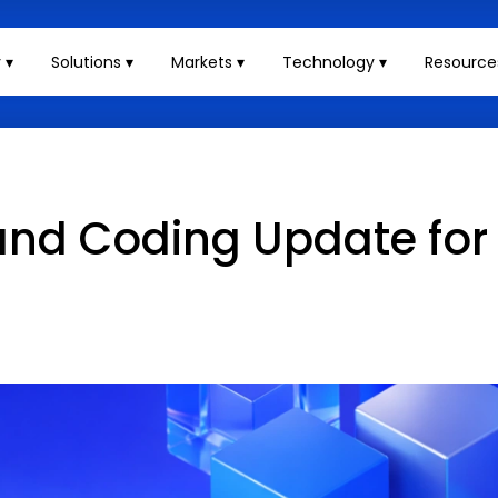
 ▾
Solutions ▾
Markets ▾
Technology ▾
Resource
g and Coding Update for