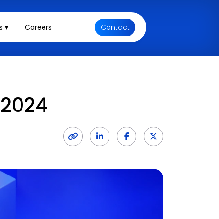
s ▾
Careers
Contact
 2024