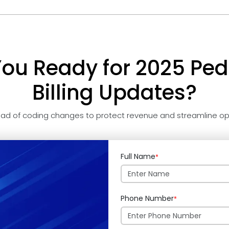
You Ready for 2025 Pedi
Billing Updates?
ad of coding changes to protect revenue and streamline op
Full Name
*
Phone Number
*