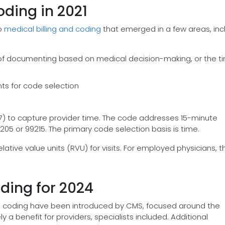
ding in 2021
o
medical billing and coding
that emerged in a few areas, inc
e of documenting based on medical decision-making, or the t
nts for code selection
7) to capture provider time. The code addresses 15-minute
05 or 99215. The primary code selection basis is time.
lative value units (RVU) for visits. For employed physicians, th
ding for 2024
 and coding have been introduced by CMS, focused around the
ly a benefit for providers, specialists included. Additional