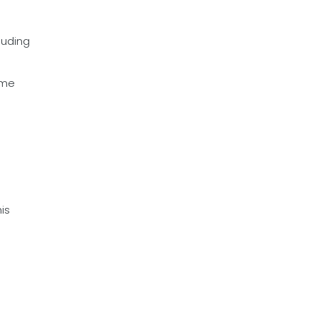
luding
ime
is