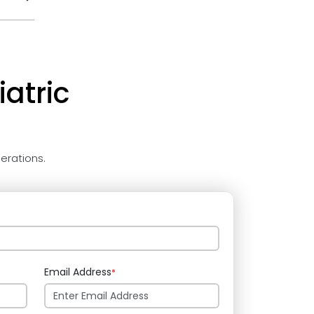
atric
erations.
Email Address
*