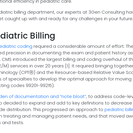
ional efficiency in pediatric care.
iatric billing department, our experts at 3Gen Consulting ha
et caught up with and ready for any challenges in your future
iatric Billing
ediatric coding
required a considerable amount of effort. Th
red precision in documenting the exam and patient history as
021, CMS introduced the largest billing and coding overhaul of t
 services in over 20 years [1]. It required bringing togethe
rminology (CPTⓇ) and the Resource-based Relative Value Sc
of specialties to develop the optimal approach for moving
cting codes 99201-99215).
den of documentation and “note bloat”
, to address code-lev
lso decided to expand and add to key definitions to decrease
ode distribution. This progressed an approach to
pediatric bill
 in treating and managing patient needs, and that moved a
 and tests.