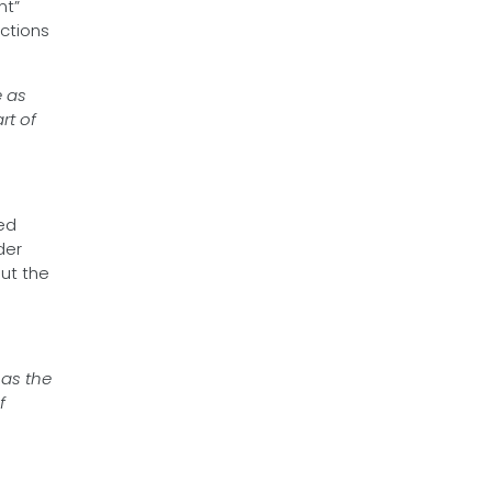
nt”
uctions
e as
rt of
ed
der
ut the
 as the
f