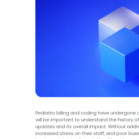
Videos
Medical Writing
Orthopedic
Voice Of Leadership
Pathology
Pediatric
Radiology
Remote Patient Monitoring
Telemedicine
Pediatric billing and coding have undergone c
will be important to understand the history o
updates and its overall impact. Without addr
increased stress on their staff, and poor bu