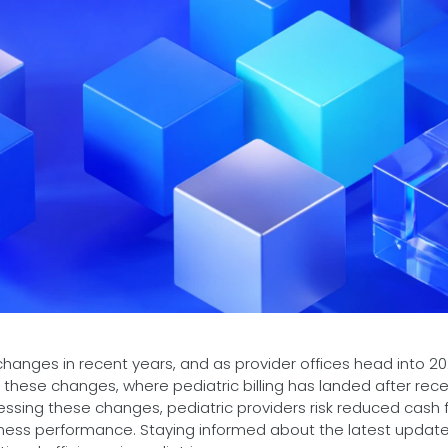
hanges in recent years, and as provider offices head into 202
f these changes, where pediatric billing has landed after rec
essing these changes, pediatric providers risk reduced cash f
siness performance. Staying informed about the latest update