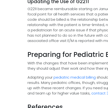
Updating the Use of G2211
G2211 became reimbursable starting on Januar
focal point for all health services that a pa
code should be billed is the relationship bet
relationship with the patient is time-limited, 
a pediatrician for an acute issue if that phy
has not planned to do so in the future with c
associated office visit E/M is reported with 
Preparing for Pediatric 
With the changes that have been implemented
they should adjust their work and how their i
Adapting your
pediatric medical billing
should
results. Many pediatric offices, though, str
up with these recent changes. If you need s
and team up for higher value tasks,
contact 
References