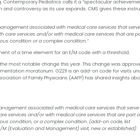
ing. Contemporary Pediatrics calls it a “spectacular achieveme
ion and controversy as its use expands. CMS gives these instr
 management associated with medical care services that serv
th care services and/or with medical care services that are pa
rious condition or a complex condition.”
ent of a time element for an E/M code with a threshold.
s the most notable change this year. This change was approv
ementation moratorium. G2211 is an add-on code for visits un
ociation of Family Physicians (AAFP) has shared insights abo
management associated with medical care services that serve
are services and/or with medical care services that are part o
rious condition, or a complex condition. (add-on code, list
t E/M (Evaluation and Management) visit, new or established)