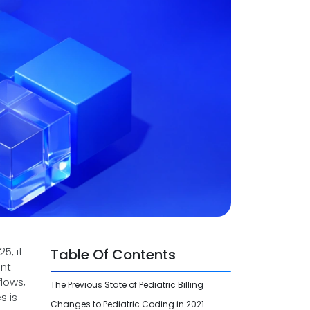
5, it
Table Of Contents
ent
lows,
The Previous State of Pediatric Billing
s is
Changes to Pediatric Coding in 2021