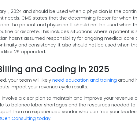
y 1, 2024 and should be used when a physician is the contin
tient needs. CMS states that the determining factor for when t
ween the patient and physician. It should not be used when t
routine or discrete. This includes situations where a patient is
sician hasn’t assumed responsibility for ongoing medical care
ontinuity and consistency. It also should not be used when th
modifier 25 appended.
Billing and Coding in 2025
, your team will likely
need education and training
around 
nputs impact your revenue cycle results.
 involve a clear plan to maintain and improve your revenue 
uggle to balance labor shortages and the resources needed to
upport from an experienced vendor who can free your leader
3Gen Consulting today
.