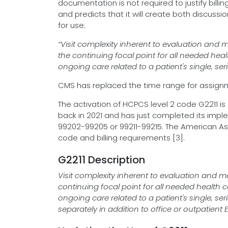
documentation is not required to justify bill
and predicts that it will create both discuss
for use:
“Visit complexity inherent to evaluation and
the continuing focal point for all needed heal
ongoing care related to a patient's single, se
CMS has replaced the time range for assignm
The activation of HCPCS level 2 code G2211 i
back in 2021 and has just completed its impl
99202-99205 or 99211-99215. The American Ass
code and billing requirements [3].
G2211 Description
Visit complexity inherent to evaluation and 
continuing focal point for all needed health c
ongoing care related to a patient's single, se
separately in addition to office or outpatien