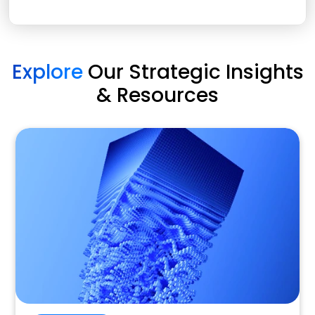
Explore
Our Strategic Insights
& Resources