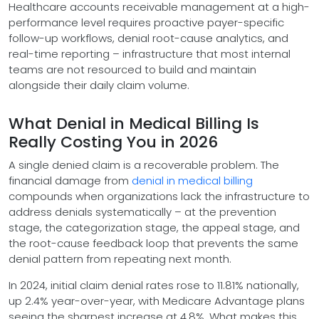
Healthcare accounts receivable management at a high-
performance level requires proactive payer-specific
follow-up workflows, denial root-cause analytics, and
real-time reporting – infrastructure that most internal
teams are not resourced to build and maintain
alongside their daily claim volume.
What Denial in Medical Billing Is
Really Costing You in 2026
A single denied claim is a recoverable problem. The
financial damage from
denial in medical billing
compounds when organizations lack the infrastructure to
address denials systematically – at the prevention
stage, the categorization stage, the appeal stage, and
the root-cause feedback loop that prevents the same
denial pattern from repeating next month.
In 2024, initial claim denial rates rose to 11.81% nationally,
up 2.4% year-over-year, with Medicare Advantage plans
seeing the sharpest increase at 4.8%. What makes this