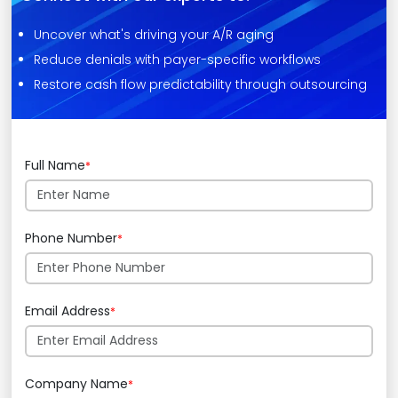
Uncover what's driving your A/R aging
Reduce denials with payer-specific workflows
Restore cash flow predictability through outsourcing
Full Name
*
Phone Number
*
Email Address
*
Company Name
*