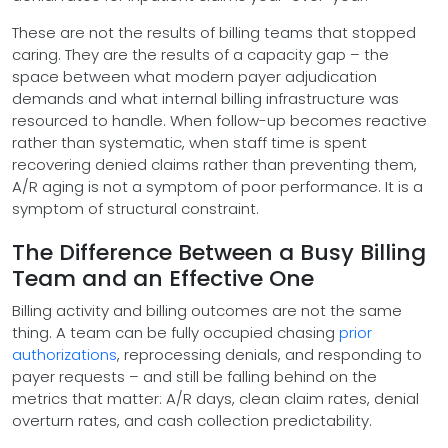
These are not the results of billing teams that stopped
caring. They are the results of a capacity gap – the
space between what modern payer adjudication
demands and what internal billing infrastructure was
resourced to handle. When follow-up becomes reactive
rather than systematic, when staff time is spent
recovering denied claims rather than preventing them,
A/R aging is not a symptom of poor performance. It is a
symptom of structural constraint.
The Difference Between a Busy Billing
Team and an Effective One
Billing activity and billing outcomes are not the same
thing. A team can be fully occupied chasing
prior
authorizations
, reprocessing denials, and responding to
payer requests – and still be falling behind on the
metrics that matter: A/R days, clean claim rates, denial
overturn rates, and cash collection predictability.