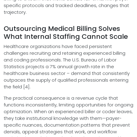
specific protocols and tracked deadlines, changes that
trajectory.
Outsourcing Medical Billing Solves
What Internal Staffing Cannot Scale
Healthcare organizations have faced persistent
challenges recruiting and retaining experienced billing
and coding professionals. The U.S. Bureau of Labor
Statistics projects a 7% annual growth rate in the
healthcare business sector – demand that consistently
outpaces the supply of qualified professionals entering
the field [4].
The practical consequence is a revenue cycle that
functions inconsistently, limiting opportunities for ongoing
optimization. When an experienced biller or coder leaves,
they take institutional knowledge with them—payer-
specific nuances, documentation patterns that prevent
denials, appeal strategies that work, and workflow