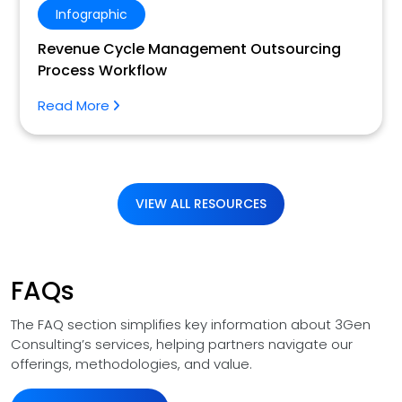
Infographic
Revenue Cycle Management Outsourcing
Process Workflow
Read More
VIEW ALL RESOURCES
FAQs
The FAQ section simplifies key information about 3Gen
Consulting’s services, helping partners navigate our
offerings, methodologies, and value.