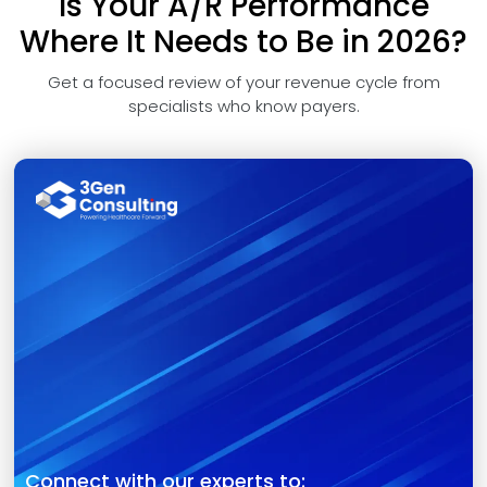
Is Your A/R Performance
Where It Needs to Be in 2026?
Get a focused review of your revenue cycle from
specialists who know payers.
Connect with our experts to: