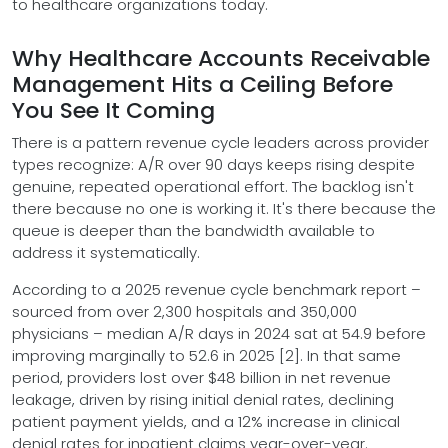
to healthcare organizations today.
Why Healthcare Accounts Receivable
Management Hits a Ceiling Before
You See It Coming
There is a pattern revenue cycle leaders across provider
types recognize: A/R over 90 days keeps rising despite
genuine, repeated operational effort. The backlog isn't
there because no one is working it. It's there because the
queue is deeper than the bandwidth available to
address it systematically.
According to a 2025 revenue cycle benchmark report –
sourced from over 2,300 hospitals and 350,000
physicians – median A/R days in 2024 sat at 54.9 before
improving marginally to 52.6 in 2025 [2]. In that same
period, providers lost over $48 billion in net revenue
leakage, driven by rising initial denial rates, declining
patient payment yields, and a 12% increase in clinical
denial rates for inpatient claims year-over-year.