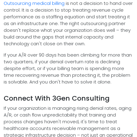
Outsourcing medical billing
is not a decision to hand over
control. It is a decision to stop treating revenue cycle
performance as a staffing equation and start treating it
as an infrastructure one. The right outsourcing partner
doesn't replace what your organization does well – they
build around the gaps that internal capacity and
technology can't close on their own.
If your A/R over 90 days has been climbing for more than
two quarters, if your denial overturn rate is declining
despite effort, or if your billing team is spending more
time recovering revenue than protecting it, the problem
is solvable. And you don't have to solve it alone.
Connect With 3Gen Consulting
If your organization is managing rising denial rates, aging
A/R, or cash flow unpredictability that training and
process changes haven't moved, it's time to treat
healthcare accounts receivable management as a
strategic infrastructure decision – not just an operational