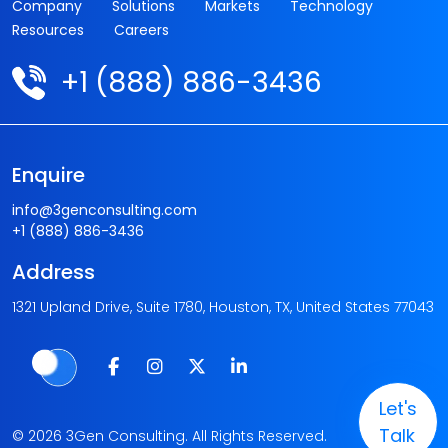
Company
Solutions
Markets
Technology
Resources
Careers
+1 (888) 886-3436
Enquire
info@3genconsulting.com
+1 (888) 886-3436
Address
1321 Upland Drive, Suite 1780, Houston, TX, United States 77043
Let's
Talk
© 2026 3Gen Consulting. All Rights Reserved.