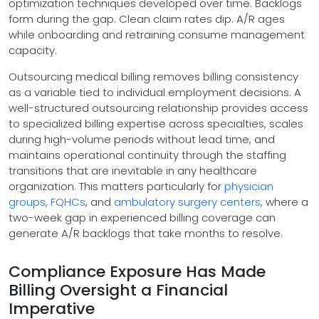
optimization techniques developed over time. Backlogs
form during the gap. Clean claim rates dip. A/R ages
while onboarding and retraining consume management
capacity.
Outsourcing medical billing removes billing consistency
as a variable tied to individual employment decisions. A
well-structured outsourcing relationship provides access
to specialized billing expertise across specialties, scales
during high-volume periods without lead time, and
maintains operational continuity through the staffing
transitions that are inevitable in any healthcare
organization. This matters particularly for
physician
groups
,
FQHCs
, and
ambulatory surgery centers
, where a
two-week gap in experienced billing coverage can
generate A/R backlogs that take months to resolve.
Compliance Exposure Has Made
Billing Oversight a Financial
Imperative