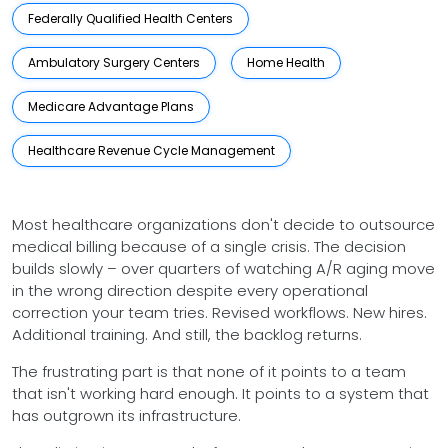
Federally Qualified Health Centers
Ambulatory Surgery Centers
Home Health
Medicare Advantage Plans
Healthcare Revenue Cycle Management
Most healthcare organizations don't decide to outsource
medical billing because of a single crisis. The decision
builds slowly – over quarters of watching A/R aging move
in the wrong direction despite every operational
correction your team tries. Revised workflows. New hires.
Additional training. And still, the backlog returns.
The frustrating part is that none of it points to a team
that isn't working hard enough. It points to a system that
has outgrown its infrastructure.