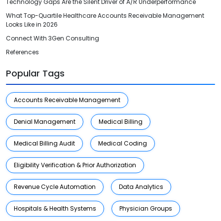
Technology Gaps Are the Silent Driver of A/R Underperformance
What Top-Quartile Healthcare Accounts Receivable Management
Looks Like in 2026
Connect With 3Gen Consulting
References
Popular Tags
Accounts Receivable Management
Denial Management
Medical Billing
Medical Billing Audit
Medical Coding
Eligibility Verification & Prior Authorization
Revenue Cycle Automation
Data Analytics
Hospitals & Health Systems
Physician Groups