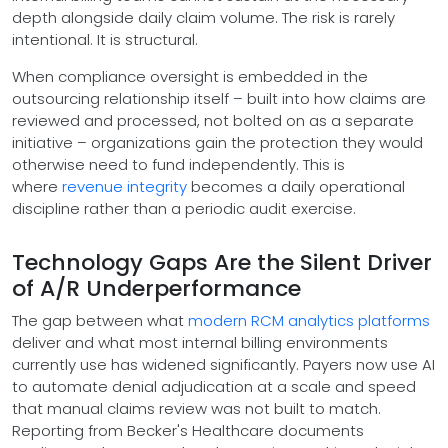
depth alongside daily claim volume. The risk is rarely
intentional. It is structural.
When compliance oversight is embedded in the
outsourcing relationship itself – built into how claims are
reviewed and processed, not bolted on as a separate
initiative – organizations gain the protection they would
otherwise need to fund independently. This is
where
revenue integrity
becomes a daily operational
discipline rather than a periodic audit exercise.
Technology Gaps Are the Silent Driver
of A/R Underperformance
The gap between what
modern RCM analytics platforms
deliver and what most internal billing environments
currently use has widened significantly. Payers now use AI
to automate denial adjudication at a scale and speed
that manual claims review was not built to match.
Reporting from Becker's Healthcare documents