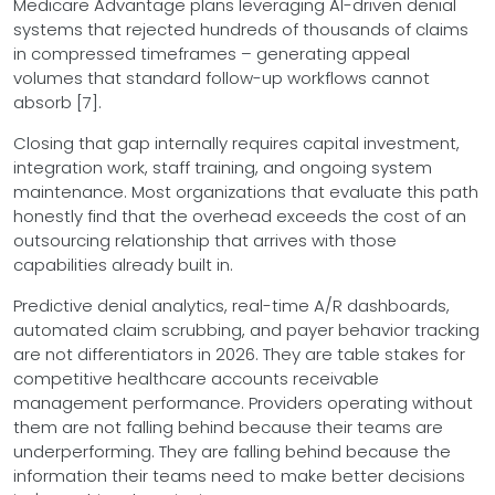
Medicare Advantage plans leveraging AI-driven denial
systems that rejected hundreds of thousands of claims
in compressed timeframes – generating appeal
volumes that standard follow-up workflows cannot
absorb [7].
Closing that gap internally requires capital investment,
integration work, staff training, and ongoing system
maintenance. Most organizations that evaluate this path
honestly find that the overhead exceeds the cost of an
outsourcing relationship that arrives with those
capabilities already built in.
Predictive denial analytics, real-time A/R dashboards,
automated claim scrubbing, and payer behavior tracking
are not differentiators in 2026. They are table stakes for
competitive healthcare accounts receivable
management performance. Providers operating without
them are not falling behind because their teams are
underperforming. They are falling behind because the
information their teams need to make better decisions