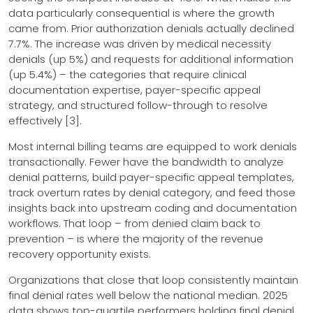
data particularly consequential is where the growth
came from. Prior authorization denials actually declined
7.7%. The increase was driven by medical necessity
denials (up 5%) and requests for additional information
(up 5.4%) – the categories that require clinical
documentation expertise, payer-specific appeal
strategy, and structured follow-through to resolve
effectively [3].
Most internal billing teams are equipped to work denials
transactionally. Fewer have the bandwidth to analyze
denial patterns, build payer-specific appeal templates,
track overturn rates by denial category, and feed those
insights back into upstream coding and documentation
workflows. That loop – from denied claim back to
prevention – is where the majority of the revenue
recovery opportunity exists.
Organizations that close that loop consistently maintain
final denial rates well below the national median. 2025
data shows top-quartile performers holding final denial