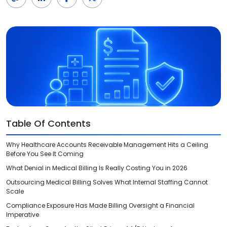
Videos
Medical Writing
Orthopedic
Voice Of Leadership
Pathology
Pediatric
Radiology
Remote Patient Monitoring
Table Of Contents
Telemedicine
Why Healthcare Accounts Receivable Management Hits a Ceiling
Before You See It Coming
What Denial in Medical Billing Is Really Costing You in 2026
Outsourcing Medical Billing Solves What Internal Staffing Cannot
Scale
Compliance Exposure Has Made Billing Oversight a Financial
Imperative