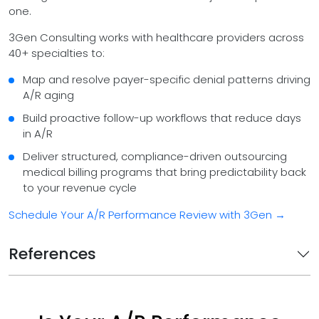
one.
3Gen Consulting works with healthcare providers across
40+ specialties to:
Map and resolve payer-specific denial patterns driving
A/R aging
Build proactive follow-up workflows that reduce days
in A/R
Deliver structured, compliance-driven outsourcing
medical billing programs that bring predictability back
to your revenue cycle
Schedule Your A/R Performance Review with 3Gen →
References