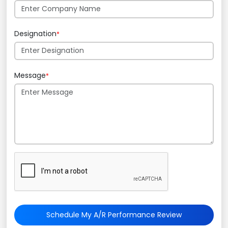
Designation
*
Message
*
Schedule My A/R Performance Review