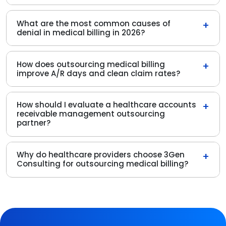
What are the most common causes of
+
denial in medical billing in 2026?
How does outsourcing medical billing
+
improve A/R days and clean claim rates?
How should I evaluate a healthcare accounts
+
receivable management outsourcing
partner?
Why do healthcare providers choose 3Gen
+
Consulting for outsourcing medical billing?