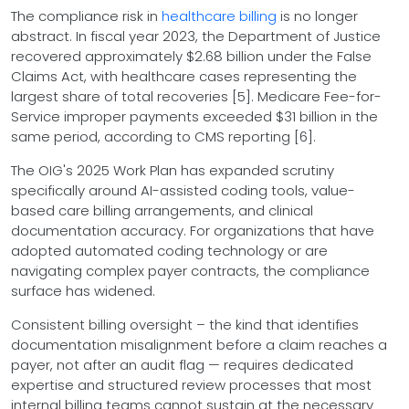
The compliance risk in
healthcare billing
is no longer
abstract. In fiscal year 2023, the Department of Justice
recovered approximately $2.68 billion under the False
Claims Act, with healthcare cases representing the
largest share of total recoveries [5]. Medicare Fee-for-
Service improper payments exceeded $31 billion in the
same period, according to CMS reporting [6].
The OIG's 2025 Work Plan has expanded scrutiny
specifically around AI-assisted coding tools, value-
based care billing arrangements, and clinical
documentation accuracy. For organizations that have
adopted automated coding technology or are
navigating complex payer contracts, the compliance
surface has widened.
Consistent billing oversight – the kind that identifies
documentation misalignment before a claim reaches a
payer, not after an audit flag — requires dedicated
expertise and structured review processes that most
internal billing teams cannot sustain at the necessary