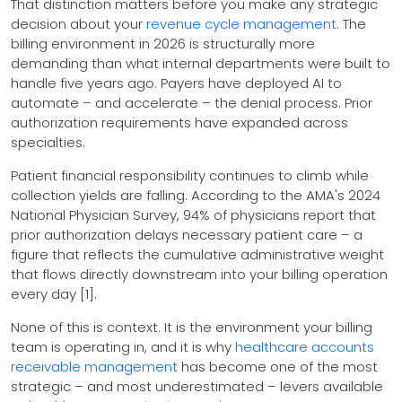
That distinction matters before you make any strategic
decision about your
revenue cycle management
. The
billing environment in 2026 is structurally more
demanding than what internal departments were built to
handle five years ago. Payers have deployed AI to
automate – and accelerate – the denial process. Prior
authorization requirements have expanded across
specialties.
Patient financial responsibility continues to climb while
collection yields are falling. According to the AMA's 2024
National Physician Survey, 94% of physicians report that
prior authorization delays necessary patient care – a
figure that reflects the cumulative administrative weight
that flows directly downstream into your billing operation
every day [1].
None of this is context. It is the environment your billing
team is operating in, and it is why
healthcare accounts
receivable management
has become one of the most
strategic – and most underestimated – levers available