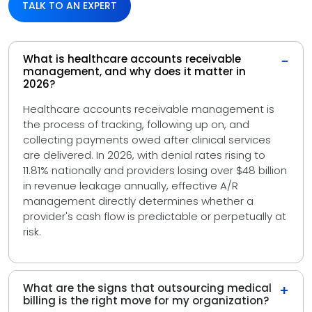
TALK TO AN EXPERT
What is healthcare accounts receivable
−
management, and why does it matter in
2026?
Healthcare accounts receivable management is
the process of tracking, following up on, and
collecting payments owed after clinical services
are delivered. In 2026, with denial rates rising to
11.81% nationally and providers losing over $48 billion
in revenue leakage annually, effective A/R
management directly determines whether a
provider's cash flow is predictable or perpetually at
risk.
What are the signs that outsourcing medical
+
billing is the right move for my organization?