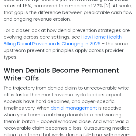
rates at 1.6%, compared to a median of 2.7% [2]. At scale,
that gap is the difference between predictable cash flow
and ongoing revenue erosion.
For a closer look at how denial prevention strategies are
evolving across care settings, see
How Home Health
Billing Denial Prevention Is Changing in 2026
– the same
upstream prevention principles apply across provider
types.
When Denials Become Permanent
Write-Offs
The trajectory from denied claim to unrecoverable write-
off is faster than most revenue cycle leaders expect.
Appeals have hard deadlines, and payer-specific
timelines vary. When
denial management
is reactive –
when your team is catching denials late and working
them in batch – appeal windows close. And what was a
recoverable claim becomes a loss. Outsourcing medical
billing to a team that works denials full-time, with payer-