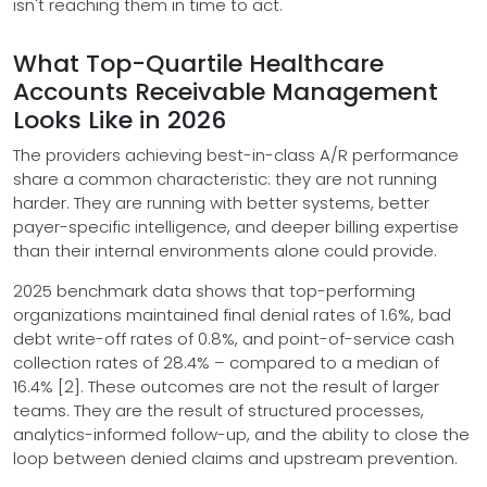
isn't reaching them in time to act.
What Top-Quartile Healthcare
Accounts Receivable Management
Looks Like in 2026
The providers achieving best-in-class A/R performance
share a common characteristic: they are not running
harder. They are running with better systems, better
payer-specific intelligence, and deeper billing expertise
than their internal environments alone could provide.
2025 benchmark data shows that top-performing
organizations maintained final denial rates of 1.6%, bad
debt write-off rates of 0.8%, and point-of-service cash
collection rates of 28.4% – compared to a median of
16.4% [2]. These outcomes are not the result of larger
teams. They are the result of structured processes,
analytics-informed follow-up, and the ability to close the
loop between denied claims and upstream prevention.