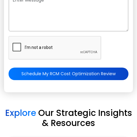
Schedule My RCM Cost Optimization Review
Explore
Our Strategic Insights
& Resources