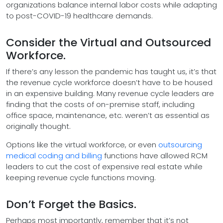
organizations balance internal labor costs while adapting
to post-COVID-19 healthcare demands.
Consider the Virtual and Outsourced
Workforce.
If there’s any lesson the pandemic has taught us, it’s that
the revenue cycle workforce doesn’t have to be housed
in an expensive building. Many revenue cycle leaders are
finding that the costs of on-premise staff, including
office space, maintenance, etc. weren’t as essential as
originally thought.
Options like the virtual workforce, or even
outsourcing
medical coding and billing
functions have allowed RCM
leaders to cut the cost of expensive real estate while
keeping revenue cycle functions moving.
Don’t Forget the Basics.
Perhaps most importantly, remember that it’s not