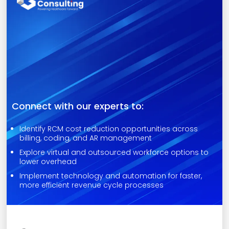
Connect with our experts to:
Identify RCM cost reduction opportunities across
billing, coding, and AR management
Explore virtual and outsourced workforce options to
lower overhead
Implement technology and automation for faster,
more efficient revenue cycle processes