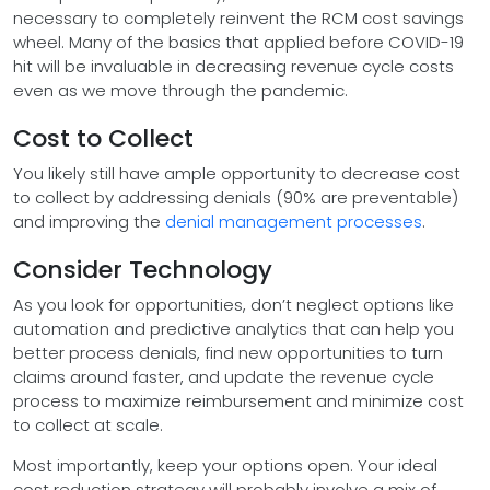
necessary to completely reinvent the RCM cost savings
wheel. Many of the basics that applied before COVID-19
hit will be invaluable in decreasing revenue cycle costs
even as we move through the pandemic.
Cost to Collect
You likely still have ample opportunity to decrease cost
to collect by addressing denials (90% are preventable)
and improving the
denial management processes
.
Consider Technology
As you look for opportunities, don’t neglect options like
automation and predictive analytics that can help you
better process denials, find new opportunities to turn
claims around faster, and update the revenue cycle
process to maximize reimbursement and minimize cost
to collect at scale.
Most importantly, keep your options open. Your ideal
cost reduction strategy will probably involve a mix of