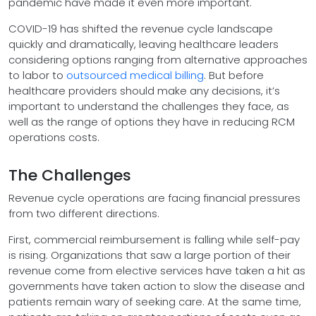
pandemic have made it even more important.
COVID-19 has shifted the revenue cycle landscape
quickly and dramatically, leaving healthcare leaders
considering options ranging from alternative approaches
to labor to
outsourced medical billing
. But before
healthcare providers should make any decisions, it’s
important to understand the challenges they face, as
well as the range of options they have in reducing RCM
operations costs.
The Challenges
Revenue cycle operations are facing financial pressures
from two different directions.
First, commercial reimbursement is falling while self-pay
is rising. Organizations that saw a large portion of their
revenue come from elective services have taken a hit as
governments have taken action to slow the disease and
patients remain wary of seeking care. At the same time,