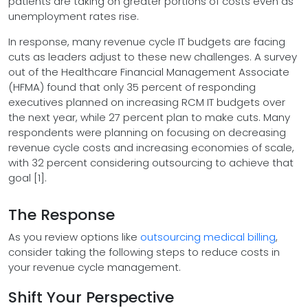
patients are taking on greater portions of costs even as
unemployment rates rise.
In response, many revenue cycle IT budgets are facing
cuts as leaders adjust to these new challenges. A survey
out of the Healthcare Financial Management Associate
(HFMA) found that only 35 percent of responding
executives planned on increasing RCM IT budgets over
the next year, while 27 percent plan to make cuts. Many
respondents were planning on focusing on decreasing
revenue cycle costs and increasing economies of scale,
with 32 percent considering outsourcing to achieve that
goal [1].
The Response
As you review options like
outsourcing medical billing
,
consider taking the following steps to reduce costs in
your revenue cycle management.
Shift Your Perspective