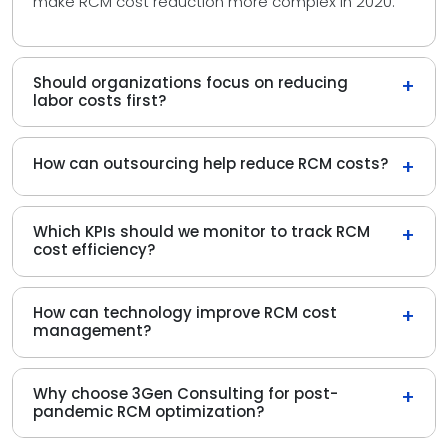
make RCM cost reduction more complex in 2020.
Should organizations focus on reducing
+
labor costs first?
How can outsourcing help reduce RCM costs?
+
Which KPIs should we monitor to track RCM
+
cost efficiency?
How can technology improve RCM cost
+
management?
Why choose 3Gen Consulting for post-
+
pandemic RCM optimization?