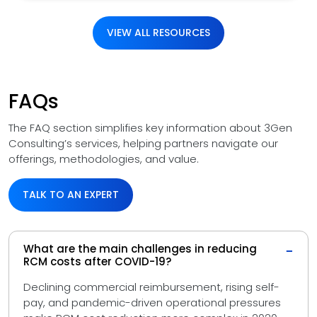
VIEW ALL RESOURCES
FAQs
The FAQ section simplifies key information about 3Gen
Consulting’s services, helping partners navigate our
offerings, methodologies, and value.
TALK TO AN EXPERT
What are the main challenges in reducing
−
RCM costs after COVID-19?
Declining commercial reimbursement, rising self-
pay, and pandemic-driven operational pressures