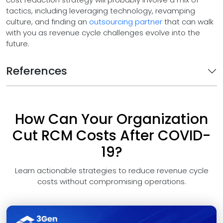
tactics, including leveraging technology, revamping
culture, and finding an
outsourcing partner
that can walk
with you as revenue cycle challenges evolve into the
future.
References
How Can Your Organization
Cut RCM Costs After COVID-
19?
Learn actionable strategies to reduce revenue cycle
costs without compromising operations.