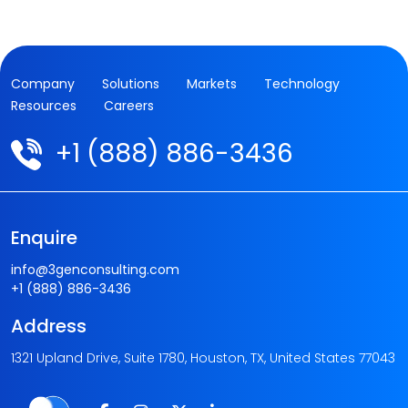
Company
Solutions
Markets
Technology
Resources
Careers
+1 (888) 886-3436
Enquire
info@3genconsulting.com
+1 (888) 886-3436
Address
1321 Upland Drive, Suite 1780, Houston, TX, United States 77043