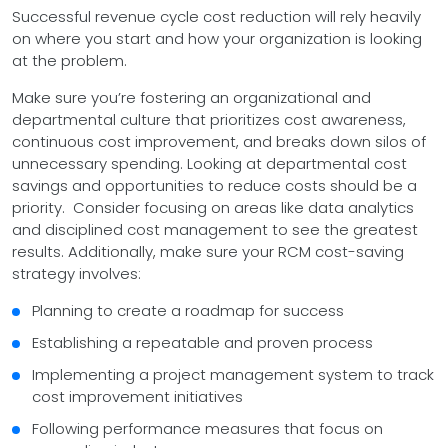
Successful revenue cycle cost reduction will rely heavily
on where you start and how your organization is looking
at the problem.
Make sure you’re fostering an organizational and
departmental culture that prioritizes cost awareness,
continuous cost improvement, and breaks down silos of
unnecessary spending. Looking at departmental cost
savings and opportunities to reduce costs should be a
priority. Consider focusing on areas like data analytics
and disciplined cost management to see the greatest
results. Additionally, make sure your RCM cost-saving
strategy involves:
Planning to create a roadmap for success
Establishing a repeatable and proven process
Implementing a project management system to track
cost improvement initiatives
Following performance measures that focus on