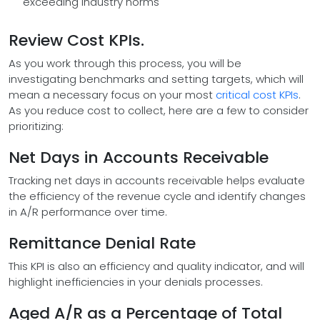
exceeding industry norms
Review Cost KPIs.
As you work through this process, you will be
investigating benchmarks and setting targets, which will
mean a necessary focus on your most
critical cost KPIs
.
As you reduce cost to collect, here are a few to consider
prioritizing:
Net Days in Accounts Receivable
Tracking net days in accounts receivable helps evaluate
the efficiency of the revenue cycle and identify changes
in A/R performance over time.
Remittance Denial Rate
This KPI is also an efficiency and quality indicator, and will
highlight inefficiencies in your denials processes.
Aged A/R as a Percentage of Total