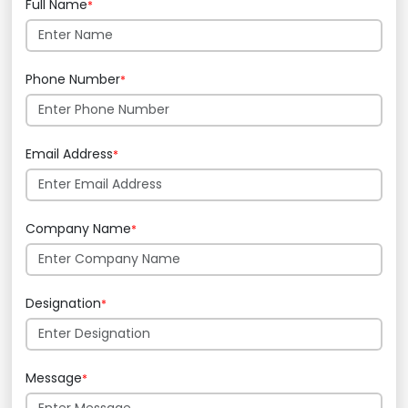
Full Name
*
Phone Number
*
Email Address
*
Company Name
*
Designation
*
Message
*