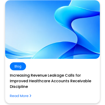
Blog
Increasing Revenue Leakage Calls for
Improved Healthcare Accounts Receivable
Discipline
Read More