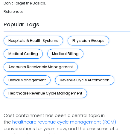
Don’t Forget the Basics.
References
Popular Tags
Hospitals & Health Systems
Physician Groups
Medical Coding
Medical Billing
Accounts Receivable Management
Denial Management
Revenue Cycle Automation
Healthcare Revenue Cycle Management
Cost containment has been a central topic in
the
healthcare revenue cycle management (RCM)
conversations for years now, and the pressures of a