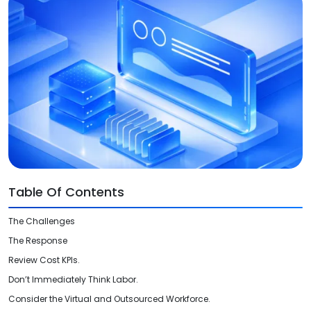
Videos
Medical Writing
Orthopedic
Voice Of Leadership
Pathology
Pediatric
Radiology
Remote Patient Monitoring
Telemedicine
Table Of Contents
The Challenges
The Response
Review Cost KPIs.
Don’t Immediately Think Labor.
Consider the Virtual and Outsourced Workforce.