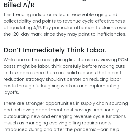
Billed A/R
This trending indicator reflects receivable aging and
collectability and points to revenue cycle effectiveness
at liquidating A/R. Pay particular attention to claims over
the 120-day mark, since they may point to inefficiencies.
Don’t Immediately Think Labor.
While one of the most glaring line items in reviewing RCM
costs might be labor, think carefully before making cuts
in this space since there are solid reasons that a cost
reduction strategy shouldn’t center on reducing labor
costs through furloughing workers and implementing
layoffs.
There are stronger opportunities in supply chain sourcing
and achieving department cost savings. Additionally,
outsourcing new and emerging revenue cycle functions
—such as managing evolving billing requirements
introduced during and after the pandemic—can help