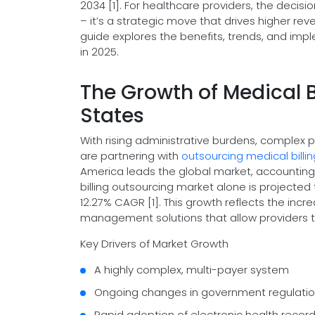
2034 [1]. For healthcare providers, the decisi
– it’s a strategic move that drives higher re
guide explores the benefits, trends, and imp
in 2025.
The Growth of Medical B
States
With rising administrative burdens, complex 
are partnering with
outsourcing medical bill
America leads the global market, accounting f
billing outsourcing market alone is projected t
12.27% CAGR [1]. This growth reflects the inc
management solutions that allow providers t
Key Drivers of Market Growth
A highly complex, multi-payer system
Ongoing changes in government regulati
Rapid adoption of electronic health reco