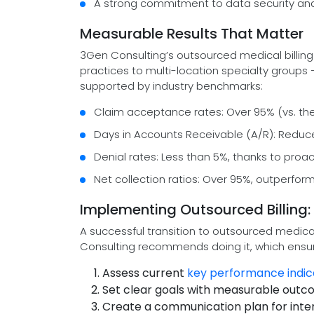
A strong commitment to data security and 
Measurable Results That Matter
3Gen Consulting’s outsourced medical billing
practices to multi-location specialty groups
supported by industry benchmarks:
Claim acceptance rates: Over 95% (vs. th
Days in Accounts Receivable (A/R): Reduc
Denial rates: Less than 5%, thanks to pr
Net collection ratios: Over 95%, outperfo
Implementing Outsourced Billing: 
A successful transition to outsourced medical
Consulting recommends doing it, which ensu
Assess current
key performance indic
Set clear goals with measurable out
Create a communication plan for inte