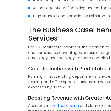
A shortage of certified billing and coding 
High financial and compliance risks from ma
The Business Case: Bene
Services
For U.S. healthcare providers, the decision to
and compliance advantages across a range of
cardiology, and radiology, to more complex bi
Cost Reduction with Predictable
Running in-house billing departments is expen
training, and office space. Outsourcing helps 
expenses by up to 40%.
Boosting Revenue with Greater A
Accuracy in
medical coding
and clean claims 
medical billing, providers gain access to sp