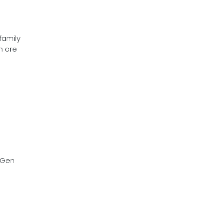
family
h are
 3Gen