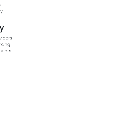
at
y.
y
viders
rcing
ments.