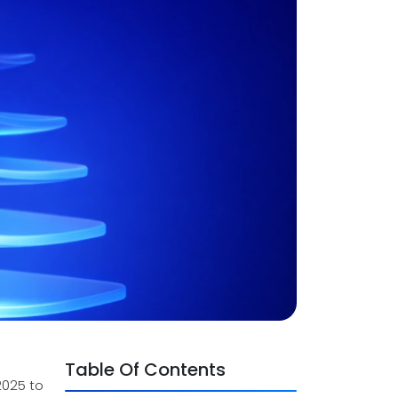
Table Of Contents
2025 to