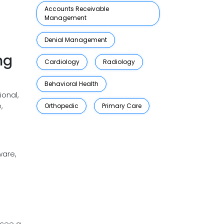
Accounts Receivable
Management
Denial Management
ng
Cardiology
Radiology
Behavioral Health
ional,
,
Orthopedic
Primary Care
.
ware,
 see a