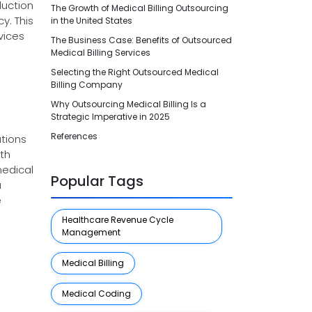
duction
The Growth of Medical Billing Outsourcing
y. This
in the United States
vices
The Business Case: Benefits of Outsourced
Medical Billing Services
Selecting the Right Outsourced Medical
Billing Company
Why Outsourcing Medical Billing Is a
Strategic Imperative in 2025
References
ations
th
medical
Popular Tags
a
e
Healthcare Revenue Cycle
Management
Medical Billing
Medical Coding