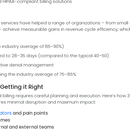
HIPAA-compliant billing solutions
 services have helped a range of organizations – from small 
 – achieve measurable gains in revenue cycle efficiency, whic
e industry average of 85–90%)
ed to 28–35 days (compared to the typical 40–50)
oactive denial management
rming the industry average of 75–85%
Getting it Right
 billing requires careful planning and execution. Here’s how
res minimal disruption and maximum impact:
ators
and pain points
comes
rnal and external teams