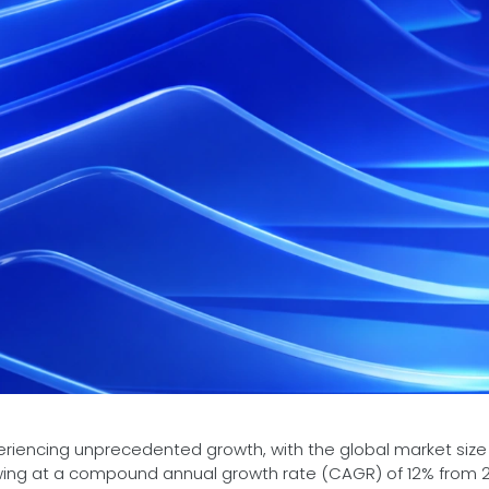
periencing unprecedented growth, with the global market size
rowing at a compound annual growth rate (CAGR) of 12% from 