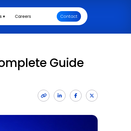
s ▾
Careers
Contact
Complete Guide