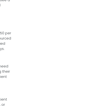
d
$50 per
sourced
fied
ys.
 need
 their
tient
ient
, or