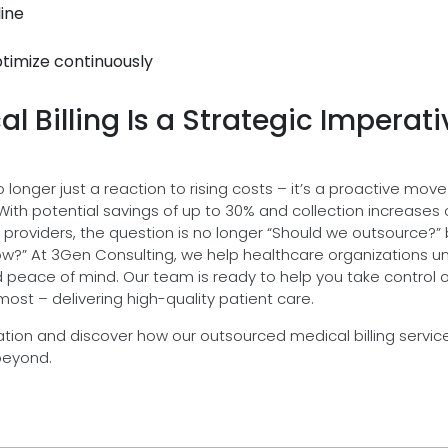
line
timize continuously
 Billing Is a Strategic Imperati
o longer just a reaction to rising costs – it’s a proactive move
 With potential savings of up to 30% and collection increases 
re providers, the question is no longer “Should we outsource?”
grow?” At 3Gen Consulting, we help healthcare organizations u
d peace of mind. Our team is ready to help you take control o
st – delivering high-quality patient care.
tion and discover how our outsourced medical billing servic
beyond.