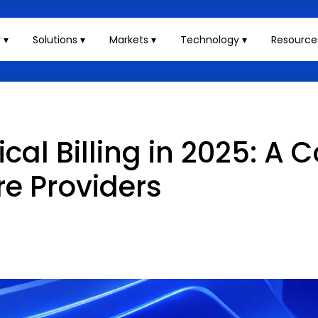
 ▾
Solutions ▾
Markets ▾
Technology ▾
Resource
al Billing in 2025: A 
re Providers