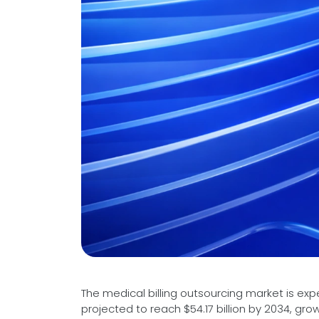
Videos
Medical Writing
Orthopedic
Voice Of Leadership
Pathology
Pediatric
Radiology
Remote Patient Monitoring
Telemedicine
The medical billing outsourcing market is ex
projected to reach $54.17 billion by 2034, g