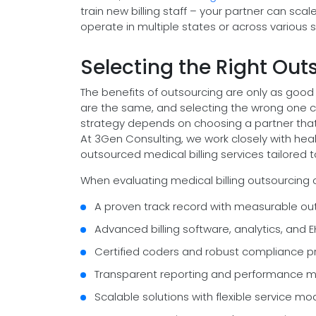
train new billing staff – your partner can scale 
operate in multiple states or across various s
Selecting the Right Ou
The benefits of outsourcing are only as good 
are the same, and selecting the wrong one c
strategy depends on choosing a partner that
At 3Gen Consulting, we work closely with hea
outsourced medical billing services tailored to
When evaluating medical billing outsourcing c
A proven track record with measurable ou
Advanced billing software, analytics, and E
Certified coders and robust compliance p
Transparent reporting and performance m
Scalable solutions with flexible service mo