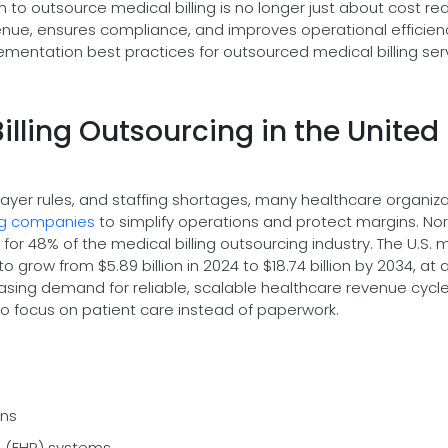
on to outsource medical billing is no longer just about cost re
venue, ensures compliance, and improves operational efficienc
lementation best practices for outsourced medical billing ser
illing Outsourcing in the United
payer rules, and staffing shortages, many healthcare organiz
ing companies
to simplify operations and protect margins. Nor
or 48% of the medical billing outsourcing industry. The U.S. 
o grow from $5.89 billion in 2024 to $18.74 billion by 2034, at 
reasing demand for reliable, scalable healthcare revenue cycl
o focus on patient care instead of paperwork.
ons
rd (EHR) systems