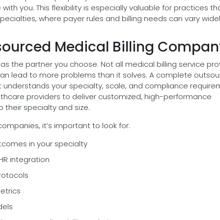
with you. This flexibility is especially valuable for practices th
pecialties, where payer rules and billing needs can vary widel
tsourced Medical Billing Compan
as the partner you choose. Not all medical billing service pro
an lead to more problems than it solves. A complete outsou
 understands your specialty, scale, and compliance require
lthcare providers to deliver customized, high-performance
 their specialty and size.
ompanies, it’s important to look for:
tcomes in your specialty
HR integration
rotocols
etrics
dels