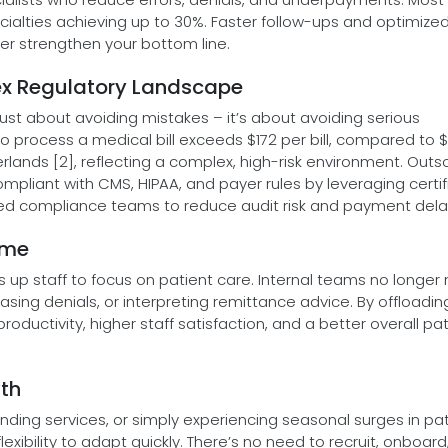
cialties achieving up to 30%. Faster follow-ups and optimize
r strengthen your bottom line.
ex Regulatory Landscape
ust about avoiding mistakes – it’s about avoiding serious
o process a medical bill exceeds $172 per bill, compared to 
Netherlands [2], reflecting a complex, high-risk environment. Out
ompliant with CMS, HIPAA, and payer rules by leveraging certi
d compliance teams to reduce audit risk and payment dela
ime
es up staff to focus on patient care. Internal teams no longer
asing denials, or interpreting remittance advice. By offloading
oductivity, higher staff satisfaction, and a better overall pa
wth
ding services, or simply experiencing seasonal surges in pat
lexibility to adapt quickly. There’s no need to recruit, onboard