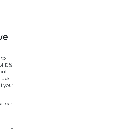
ve
 to
of 10%
 but
nlock
f your
es can