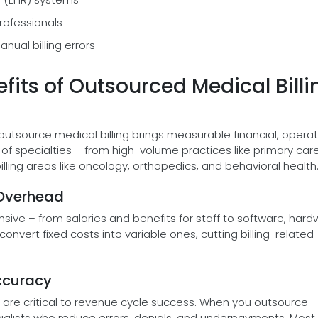
professionals
nual billing errors
fits of Outsourced Medical Billi
 outsource medical billing brings measurable financial, operat
 specialties – from high-volume practices like primary care
lling areas like oncology, orthopedics, and behavioral health
 Overhead
sive – from salaries and benefits for staff to software, hard
convert fixed costs into variable ones, cutting billing-related
ccuracy
are critical to revenue cycle success. When you outsource
ecialists who reduce errors, denials, and underpayments. Most