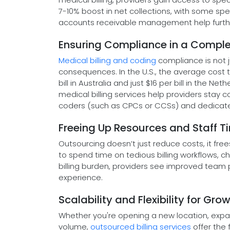
7-10% boost in net collections, with some spe
accounts receivable management help furthe
Ensuring Compliance in a Compl
Medical billing and coding
compliance is not j
consequences. In the U.S., the average cost t
bill in Australia and just $16 per bill in the 
medical billing services help providers stay c
coders (such as CPCs or CCSs) and dedicate
Freeing Up Resources and Staff T
Outsourcing doesn’t just reduce costs, it fre
to spend time on tedious billing workflows, ch
billing burden, providers see improved team pr
experience.
Scalability and Flexibility for Gro
Whether you're opening a new location, expan
volume,
outsourced billing services
offer the f