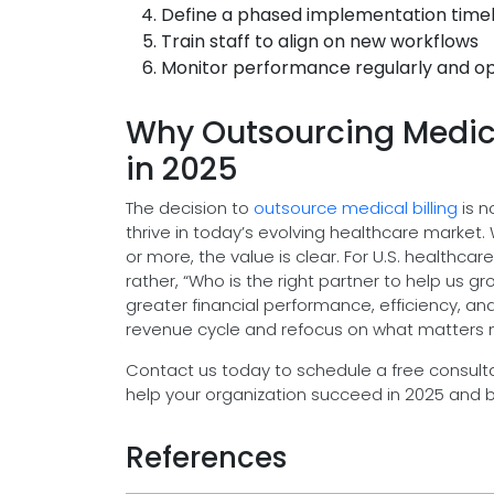
Define a phased implementation time
Train staff to align on new workflows
Monitor performance regularly and op
Why Outsourcing Medical
in 2025
The decision to
outsource medical billing
is n
thrive in today’s evolving healthcare market.
or more, the value is clear. For U.S. healthca
rather, “Who is the right partner to help us 
greater financial performance, efficiency, an
revenue cycle and refocus on what matters mo
Contact us today to schedule a free consulta
help your organization succeed in 2025 and 
References