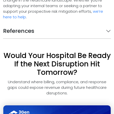
change in the healthcare landscape. Whether you're
adapting your internal teams or seeking a partner to
support your prospective risk mitigation efforts,
we’re
here to help
.
References
Would Your Hospital Be Ready
If the Next Disruption Hit
Tomorrow?
Understand where billing, compliance, and response
gaps could expose revenue during future healthcare
disruptions.