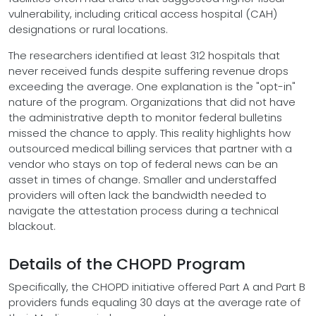
vulnerability, including critical access hospital (CAH)
designations or rural locations.
The researchers identified at least 312 hospitals that
never received funds despite suffering revenue drops
exceeding the average. One explanation is the "opt-in"
nature of the program. Organizations that did not have
the administrative depth to monitor federal bulletins
missed the chance to apply. This reality highlights how
outsourced medical billing services that partner with a
vendor who stays on top of federal news can be an
asset in times of change. Smaller and understaffed
providers will often lack the bandwidth needed to
navigate the attestation process during a technical
blackout.
Details of the CHOPD Program
Specifically, the CHOPD initiative offered Part A and Part B
providers funds equaling 30 days at the average rate of