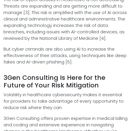
Threats are expanding and are getting more difficult to
manage [3]. This risk is amplified with the use of AI across
clinical and administrative healthcare environments. The
expanding technology increases the risk of data
breaches, including issues with AI-controlled devices, as
reviewed by the National Library of Medicine [4].
But cyber criminals are also using AI to increase the
effectiveness of their attacks, using techniques like deep
fakes and AI-driven phishing [5].
3Gen Consulting Is Here for the
Future of Your Risk Mitigation
Volatility in healthcare cybersecurity makes it essential
for providers to take advantage of every opportunity to
reduce risk where they can.
3Gen Consulting offers proven expertise in medical billing
and coding and extensive experience in navigating