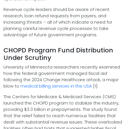
Revenue cycle leaders should be aware of recent
research, loan refund requests from payers, and
increasing threats – all of which indicate a need for
planning careful revenue cycle processes to take
advantage of future government programs.
CHOPD Program Fund Distribution
Under Scrutiny
University of Minnesota researchers recently examined
how the federal government managed fiscal aid
following the 2024 Change Healthcare attack, a major
blow to
medical billing services in the USA
[1].
The Centers for Medicare & Medicaid Services (CMS)
launched the CHOPD program to stabilize the industry,
providing $3.3 billion in prepayments. The study found
that the relief failed to reach numerous facilities that
dealt with substantial revenue issues. These overlooked
facilities often had traits that suggested higher fiscal