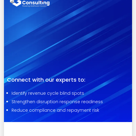
Connect with our experts to:
Identify revenue cycle blind spots
Strengthen disruption response readiness
Reduce compliance and repayment risk