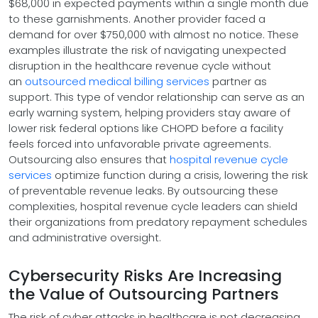
$68,000 in expected payments within a single month due
to these garnishments. Another provider faced a
demand for over $750,000 with almost no notice. These
examples illustrate the risk of navigating unexpected
disruption in the healthcare revenue cycle without
an
outsourced medical billing services
partner as
support. This type of vendor relationship can serve as an
early warning system, helping providers stay aware of
lower risk federal options like CHOPD before a facility
feels forced into unfavorable private agreements.
Outsourcing also ensures that
hospital revenue cycle
services
optimize function during a crisis, lowering the risk
of preventable revenue leaks. By outsourcing these
complexities, hospital revenue cycle leaders can shield
their organizations from predatory repayment schedules
and administrative oversight.
Cybersecurity Risks Are Increasing
the Value of Outsourcing Partners
The risk of cyber attacks in healthcare is not decreasing.