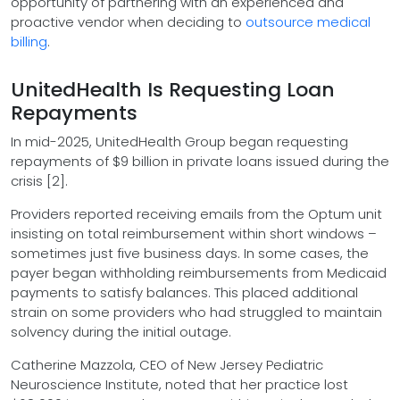
opportunity of partnering with an experienced and
proactive vendor when deciding to
outsource medical
billing
.
UnitedHealth Is Requesting Loan
Repayments
In mid-2025, UnitedHealth Group began requesting
repayments of $9 billion in private loans issued during the
crisis [2].
Providers reported receiving emails from the Optum unit
insisting on total reimbursement within short windows –
sometimes just five business days. In some cases, the
payer began withholding reimbursements from Medicaid
payments to satisfy balances. This placed additional
strain on some providers who had struggled to maintain
solvency during the initial outage.
Catherine Mazzola, CEO of New Jersey Pediatric
Neuroscience Institute, noted that her practice lost