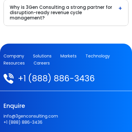
Why is 3Gen Consulting a strong partner for
+
disruption-ready revenue cycle
management?
Company
Solutions
Markets
Technology
Resources
Careers
+1 (888) 886-3436
Enquire
info@3genconsulting.com
+1 (888) 886-3436