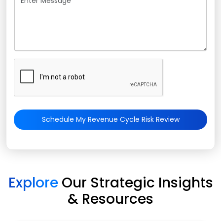
Schedule My Revenue Cycle Risk Review
Explore
Our Strategic Insights
& Resources