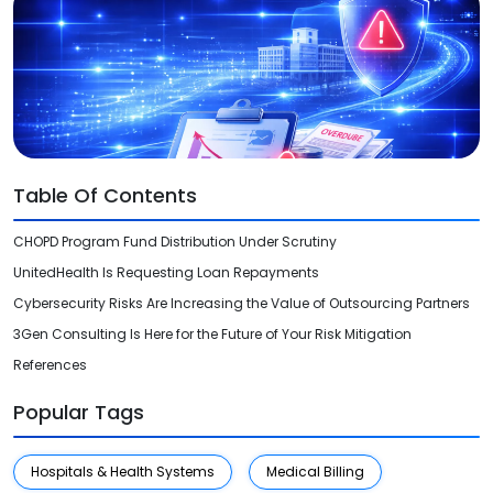
Videos
Medical Writing
Orthopedic
Voice Of Leadership
Pathology
Pediatric
Table Of Contents
Radiology
CHOPD Program Fund Distribution Under Scrutiny
Remote Patient Monitoring
UnitedHealth Is Requesting Loan Repayments
Telemedicine
Cybersecurity Risks Are Increasing the Value of Outsourcing Partners
3Gen Consulting Is Here for the Future of Your Risk Mitigation
References
Popular Tags
Hospitals & Health Systems
Medical Billing