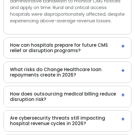
administrative bandwidth to monitor CMS notices
and apply on time. Rural and critical access
hospitals were disproportionately affected, despite
experiencing above-average revenue losses.
How can hospitals prepare for future CMS
+
relief or disruption programs?
What risks do Change Healthcare loan
+
repayments create in 2026?
How does outsourcing medical billing reduce
+
disruption risk?
Are cybersecurity threats still impacting
+
hospital revenue cycles in 2026?