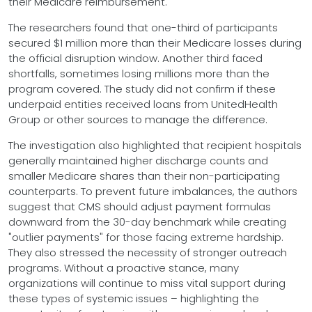
their Medicare reimbursement.
The researchers found that one-third of participants
secured $1 million more than their Medicare losses during
the official disruption window. Another third faced
shortfalls, sometimes losing millions more than the
program covered. The study did not confirm if these
underpaid entities received loans from UnitedHealth
Group or other sources to manage the difference.
The investigation also highlighted that recipient hospitals
generally maintained higher discharge counts and
smaller Medicare shares than their non-participating
counterparts. To prevent future imbalances, the authors
suggest that CMS should adjust payment formulas
downward from the 30-day benchmark while creating
"outlier payments" for those facing extreme hardship.
They also stressed the necessity of stronger outreach
programs. Without a proactive stance, many
organizations will continue to miss vital support during
these types of systemic issues – highlighting the