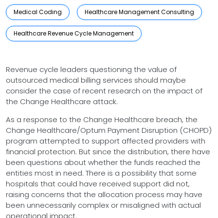
Medical Coding
Healthcare Management Consulting
Healthcare Revenue Cycle Management
Revenue cycle leaders questioning the value of
outsourced medical billing services should maybe
consider the case of recent research on the impact of
the Change Healthcare attack.
As a response to the Change Healthcare breach, the
Change Healthcare/Optum Payment Disruption (CHOPD)
program attempted to support affected providers with
financial protection. But since the distribution, there have
been questions about whether the funds reached the
entities most in need. There is a possibility that some
hospitals that could have received support did not,
raising concerns that the allocation process may have
been unnecessarily complex or misaligned with actual
operational impact.