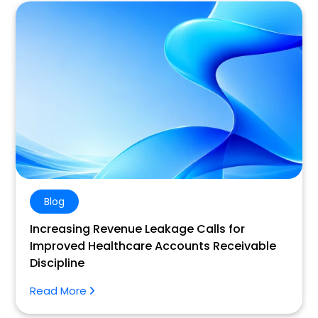
Blog
Increasing Revenue Leakage Calls for
Improved Healthcare Accounts Receivable
Discipline
Read More