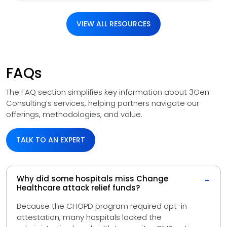
VIEW ALL RESOURCES
FAQs
The FAQ section simplifies key information about 3Gen
Consulting’s services, helping partners navigate our
offerings, methodologies, and value.
TALK TO AN EXPERT
Why did some hospitals miss Change
−
Healthcare attack relief funds?
Because the CHOPD program required opt-in
attestation, many hospitals lacked the