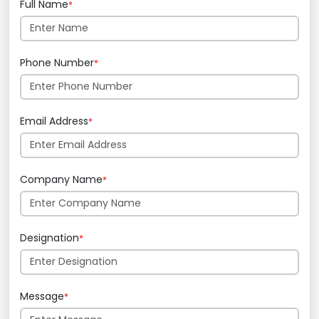
Full Name
*
Phone Number
*
Email Address
*
Company Name
*
Designation
*
Message
*