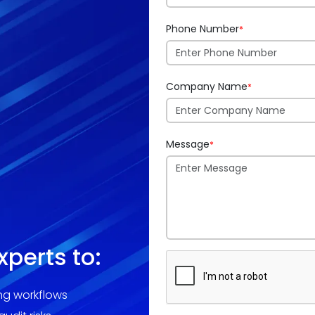
Phone Number
*
Company Name
*
Message
*
xperts to:
ing workflows