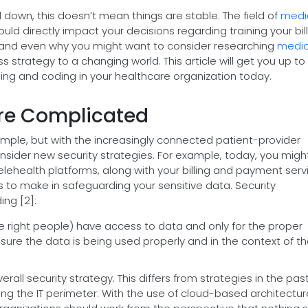
d down, this doesn’t mean things are stable. The field of
medi
ould directly impact your decisions regarding training your bil
, and even why you might want to consider researching
medic
 strategy to a changing world. This article will get you up t
lling and coding in your healthcare organization today.
ore Complicated
 simple, but with the increasingly connected patient-provider
onsider new security strategies. For example, today, you migh
 telehealth platforms, along with your billing and payment serv
to make in safeguarding your sensitive data. Security
ng [2]:
he right people) have access to data and only for the proper
 sure the data is being used properly and in the context of th
erall security strategy. This differs from strategies in the pas
ng the IT perimeter. With the use of cloud-based architectu