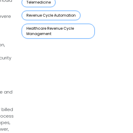
should
Telemedicine
Revenue Cycle Automation
evere
Healthcare Revenue Cycle
Management
on,
urity
ye and
billed
rocess
ypes,
wer,