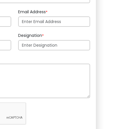
Email Address
*
Designation
*