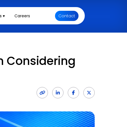
s ▾
Careers
Contact
n Considering