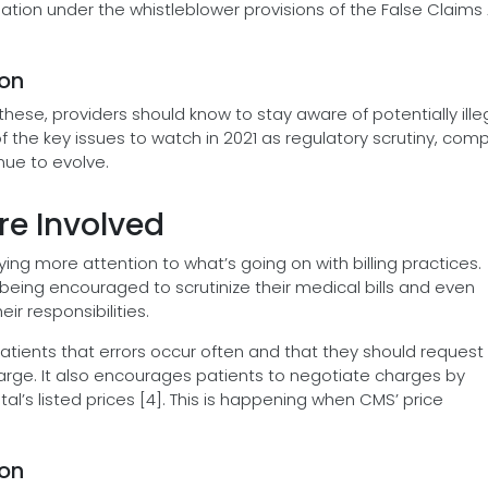
iation under the whistleblower provisions of the False Claims
ion
these, providers should know to stay aware of potentially ille
e of the key issues to watch in 2021 as regulatory scrutiny, com
nue to evolve.
re Involved
aying more attention to what’s going on with billing practices.
eing encouraged to scrutinize their medical bills and even
ir responsibilities.
 patients that errors occur often and that they should request
charge. It also encourages patients to negotiate charges by
al’s listed prices [4]. This is happening when CMS’ price
ion