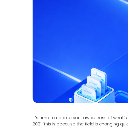
Videos
Medical Writing
Orthopedic
Voice Of Leadership
Pathology
Pediatric
Radiology
Remote Patient Monitoring
Telemedicine
It’s time to update your awareness of what’
2021. This is because the field is changing quic