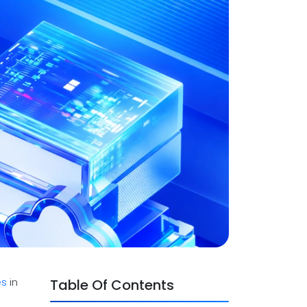
es
in
Table Of Contents