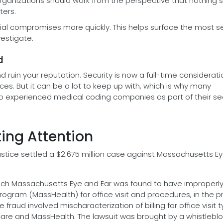
organizations should work from the perspective that nothing 
ters.
ial compromises more quickly. This helps surface the most s
vestigate.
d
ruin your reputation. Security is now a full-time considerati
ces. But it can be a lot to keep up with, which is why many
o experienced medical coding companies as part of their sec
ing Attention
stice settled a $2.675 million case against Massachusetts E
ich Massachusetts Eye and Ear was found to have improperly 
gram (MassHealth) for office visit and procedures, in the p
fraud involved mischaracterization of billing for office visit t
care and MassHealth. The lawsuit was brought by a whistleblo