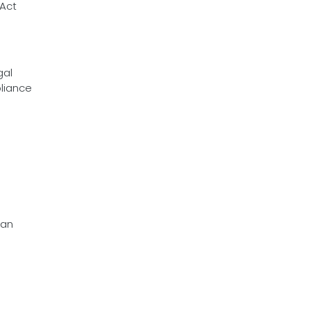
 Act
gal
pliance
 an