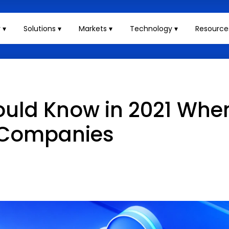
 ▾
Solutions ▾
Markets ▾
Technology ▾
Resource
ould Know in 2021 Whe
 Companies