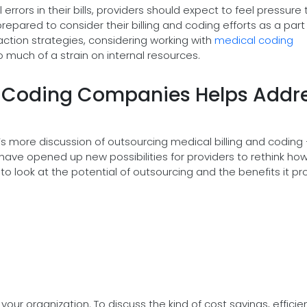
rors in their bills, providers should expect to feel pressure 
epared to consider their billing and coding efforts as a part
ction strategies, considering working with
medical coding
o much of a strain on internal resources.
l Coding Companies Helps Addr
s more discussion of outsourcing medical billing and coding 
have opened up new possibilities for providers to rethink ho
to look at the potential of outsourcing and the benefits it pr
your organization. To discuss the kind of cost savings, efficie