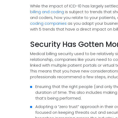
While the impact of ICD-10 has largely settle
billing and coding
is subject to trends that sh
and coders, how you relate to your patients
coding companies
as you adapt your business
with 5 trends that have a direct impact on bi
Security Has Gotten M
Medical billing security used to be relatively
relationship, companies like yours need to c
linked with multiple patient portals or virtual
This means that you have new considerations 
professionals recommend a few steps, includi
Ensuring that the right people (and only t
duration of time. This also includes making
that’s being performed.
Adopting a “zero trust” approach in their ov
focused on keeping threats out and securi