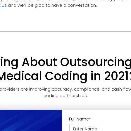
 us
and we’ll be glad to have a conversation.
king About Outsourcing
Medical Coding in 2021
providers are improving accuracy, compliance, and cash flow
coding partnerships.
Full Name
*