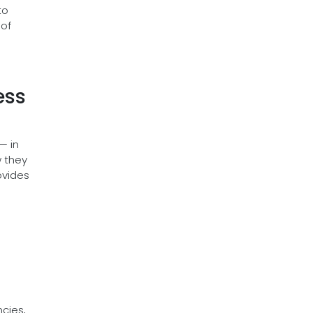
to
 of
ess
— in
w they
ovides
ncies,