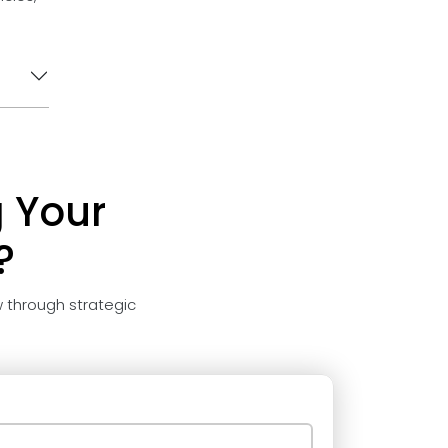
 Your
?
 through strategic