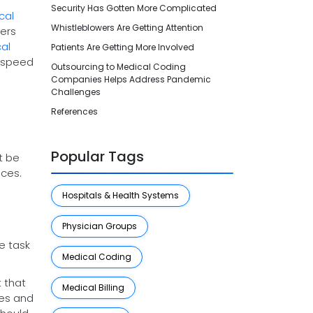
Security Has Gotten More Complicated
cal
Whistleblowers Are Getting Attention
lers
al
Patients Are Getting More Involved
o speed
Outsourcing to Medical Coding
Companies Helps Address Pandemic
Challenges
References
Popular Tags
t be
ices.
Hospitals & Health Systems
Physician Groups
e task
Medical Coding
t that
Medical Billing
res and