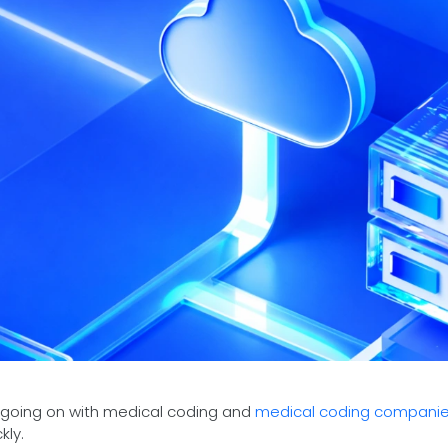
s going on with medical coding and
medical coding compani
kly.