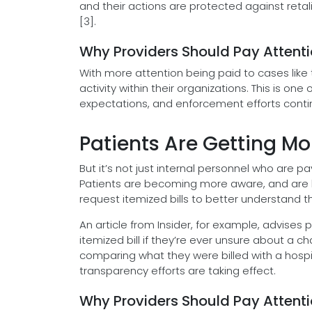
and their actions are protected against retal
[3].
Why Providers Should Pay Attent
With more attention being paid to cases like 
activity within their organizations. This is on
expectations, and enforcement efforts conti
Patients Are Getting Mo
But it’s not just internal personnel who are p
Patients are becoming more aware, and are b
request itemized bills to better understand the
An article from Insider, for example, advises
itemized bill if they’re ever unsure about a 
comparing what they were billed with a hospit
transparency efforts are taking effect.
Why Providers Should Pay Attent