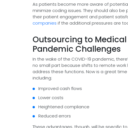
As patients become more aware of potential er
minimize coding issues. They should also be pr
their patient engagement and patient satisfa
companies
if the additional pressures are to
Outsourcing to Medica
Pandemic Challenges
In the wake of the COVID-19 pandemic, there’
no small part because shifts to remote work 
address these functions. Now is a great time 
including:
Improved cash flows
Lower costs
Heightened compliance
Reduced errors
These advantages, though, will be specific to 