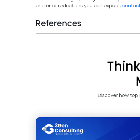
and error reductions you can expect,
contact
References
Thin
Discover how top 