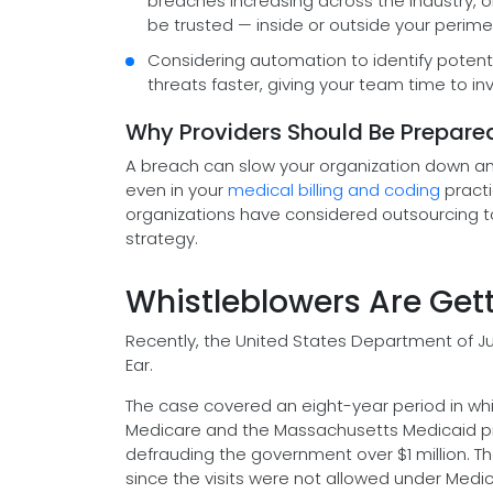
breaches increasing across the industry, 
be trusted — inside or outside your perime
Considering automation to identify potent
threats faster, giving your team time to in
Why Providers Should Be Prepare
A breach can slow your organization down and 
even in your
medical billing and coding
practi
organizations have considered outsourcing t
strategy.
Whistleblowers Are Gett
Recently, the United States Department of Ju
Ear.
The case covered an eight-year period in wh
Medicare and the Massachusetts Medicaid pro
defrauding the government over $1 million. The 
since the visits were not allowed under Medi