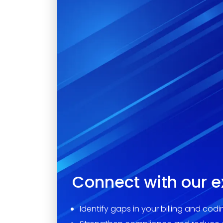
Connect with our e
Identify gaps in your billing and cod