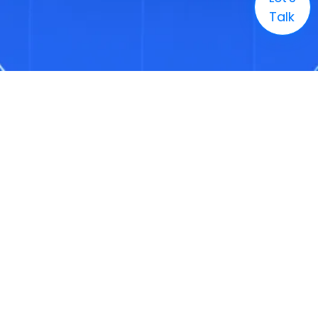
Talk
Company
Solutions
Markets
Technology
Resources
Careers
+1 (888) 886-3436
Enquire
info@3genconsulting.com
+1 (888) 886-3436
Address
1321 Upland Drive, Suite 1780, Houston, TX, United States 77043