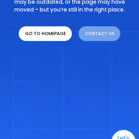
may be outdated, or the page may have
moved – but you’re still in the right place.
GO TO HOMEPAGE
CONTACT US
Let's