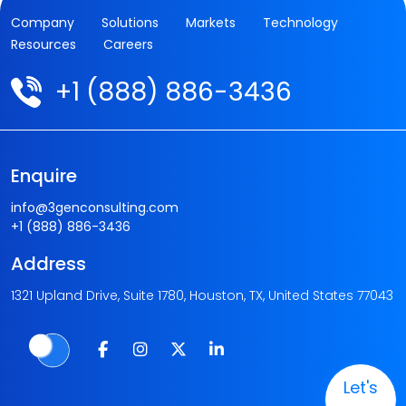
Company
Solutions
Markets
Technology
Resources
Careers
+1 (888) 886-3436
Enquire
info@3genconsulting.com
+1 (888) 886-3436
Address
1321 Upland Drive, Suite 1780, Houston, TX, United States 77043
Let's