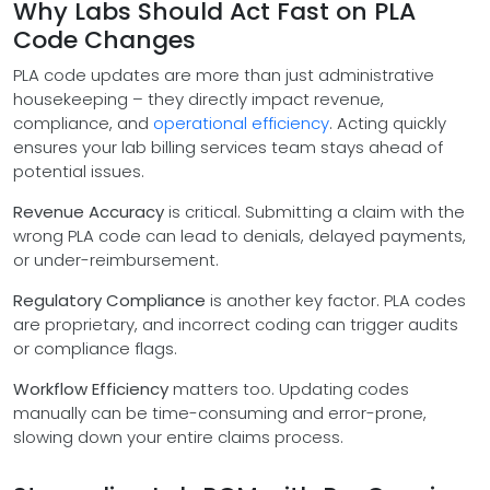
Why Labs Should Act Fast on PLA
Code Changes
PLA code updates are more than just administrative
housekeeping – they directly impact revenue,
compliance, and
operational efficiency
. Acting quickly
ensures your lab billing services team stays ahead of
potential issues.
Revenue Accuracy
is critical. Submitting a claim with the
wrong PLA code can lead to denials, delayed payments,
or under-reimbursement.
Regulatory Compliance
is another key factor. PLA codes
are proprietary, and incorrect coding can trigger audits
or compliance flags.
Workflow Efficiency
matters too. Updating codes
manually can be time-consuming and error-prone,
slowing down your entire claims process.