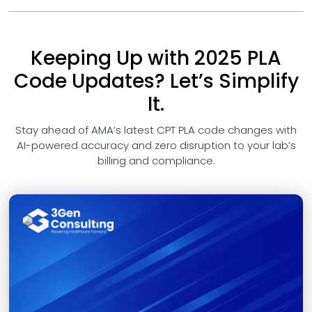
Keeping Up with 2025 PLA
Code Updates? Let’s Simplify
It.
Stay ahead of AMA’s latest CPT PLA code changes with
AI-powered accuracy and zero disruption to your lab’s
billing and compliance.