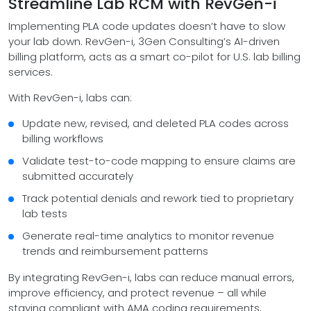
Streamline Lab RCM with RevGen-i
Implementing PLA code updates doesn’t have to slow
your lab down. RevGen-i, 3Gen Consulting’s AI-driven
billing platform, acts as a smart co-pilot for U.S. lab billing
services.
With RevGen-i, labs can:
Update new, revised, and deleted PLA codes across
billing workflows
Validate test-to-code mapping to ensure claims are
submitted accurately
Track potential denials and rework tied to proprietary
lab tests
Generate real-time analytics to monitor revenue
trends and reimbursement patterns
By integrating RevGen-i, labs can reduce manual errors,
improve efficiency, and protect revenue – all while
staying compliant with AMA coding requirements.