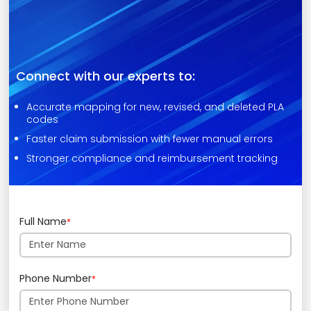
Connect with our experts to:
Accurate mapping for new, revised, and deleted PLA
codes
Faster claim submission with fewer manual errors
Stronger compliance and reimbursement tracking
Full Name
*
Phone Number
*