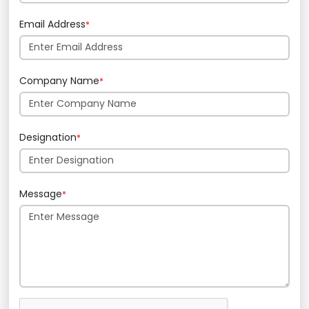
Email Address
*
Company Name
*
Designation
*
Message
*