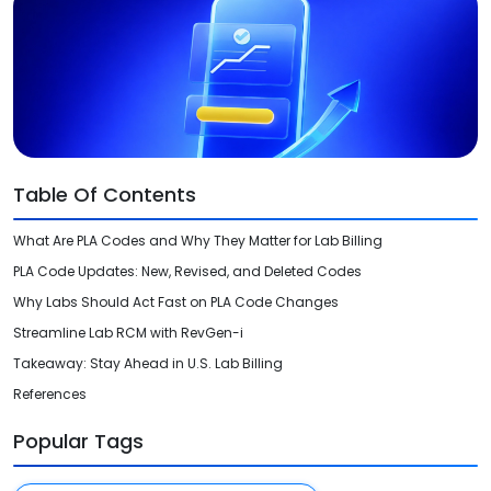
Videos
Medical Writing
Orthopedic
Voice Of Leadership
Pathology
Pediatric
Table Of Contents
Radiology
What Are PLA Codes and Why They Matter for Lab Billing
Remote Patient Monitoring
PLA Code Updates: New, Revised, and Deleted Codes
Telemedicine
Why Labs Should Act Fast on PLA Code Changes
Streamline Lab RCM with RevGen-i
Takeaway: Stay Ahead in U.S. Lab Billing
References
Popular Tags