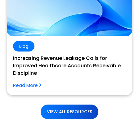
Blog
Increasing Revenue Leakage Calls for
Improved Healthcare Accounts Receivable
Discipline
Read More
VIEW ALL RESOURCES