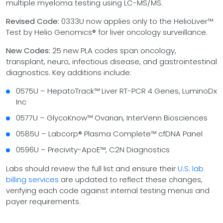
multiple myeloma testing using LC-MS/MS.
Revised Code:
0333U now applies only to the HelioLiver™
Test by Helio Genomics® for liver oncology surveillance.
New Codes:
25 new PLA codes span oncology,
transplant, neuro, infectious disease, and gastrointestinal
diagnostics. Key additions include:
0575U – HepatoTrack™ Liver RT-PCR 4 Genes, LuminoDx
Inc
0577U – GlycoKnow™ Ovarian, InterVenn Biosciences
0585U – Labcorp® Plasma Complete™ cfDNA Panel
0596U – Precivity-ApoE™, C2N Diagnostics
Labs should review the full list and ensure their
U.S. lab
billing services
are updated to reflect these changes,
verifying each code against internal testing menus and
payer requirements.