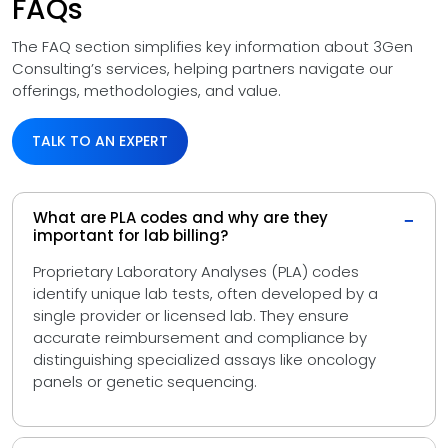
FAQs
The FAQ section simplifies key information about 3Gen
Consulting’s services, helping partners navigate our
offerings, methodologies, and value.
TALK TO AN EXPERT
What are PLA codes and why are they
−
important for lab billing?
Proprietary Laboratory Analyses (PLA) codes
identify unique lab tests, often developed by a
single provider or licensed lab. They ensure
accurate reimbursement and compliance by
distinguishing specialized assays like oncology
panels or genetic sequencing.