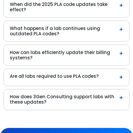
When did the 2025 PLA code updates take
+
effect?
What happens if a lab continues using
+
outdated PLA codes?
How can labs efficiently update their billing
+
systems?
Are all labs required to use PLA codes?
+
How does 3Gen Consulting support labs with
+
these updates?