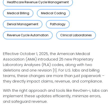
Healthcare Revenue Cycle Management
Medical Billing
Medical Coding
Denial Management
Pathology
Revenue Cycle Automation
Clinical Laboratories
Effective October 1, 2025, the American Medical
Association (AMA) introduced 25 new Proprietary
Laboratory Analyses (PLA) codes, along with two
deletions and one revision [1]. For U.S. labs and billing
teams, these changes are more than just paperwork –
they directly impact claims, revenue, and compliance.
With the right approach and tools like RevGen-i, labs can
implement these updates efficiently, minimize errors,
and safeguard revenue.