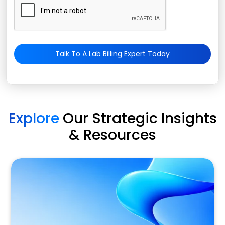
Talk To A Lab Billing Expert Today
Explore
Our Strategic Insights
& Resources