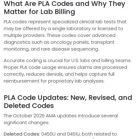
What Are PLA Codes and Why They
Matter for Lab Billing
PLA codes represent specialized clinical lab tests that
may be offered by a single laboratory or licensed to
multiple providers. These codes cover advanced
diagnostics such as oncology panels, transplant
monitoring, and rare disease sequencing.
Accurate coding is crucial for U.S. labs and billing teams.
Proper PLA code usage ensures claims are processed
correctly, reduces denials, and helps capture full
reimbursement for proprietary lab analyses.
PLA Code Updates: New, Revised, and
Deleted Codes
The October 2025 AMA updates introduce several
significant changes:
Deleted Codes:
0450U and 0451U, both related to