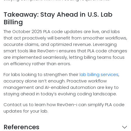
Takeaway: Stay Ahead in U.S. Lab
Billing
The October 2025 PLA code updates are live, and labs
that act proactively will benefit from smoother workflows,
accurate claims, and optimized revenue. Leveraging
smart tools like RevGen-i ensures that PLA code changes
are implemented seamlessly, letting billing teams focus
on efficiency rather than errors.
For labs looking to strengthen their
lab billing services
,
accuracy alone isn’t enough. Proactive workflow
management and AI-enabled automation are key to
staying ahead in today’s evolving coding landscape.
Contact us to learn how RevGen-i can simplify PLA code
updates for your lab.
References